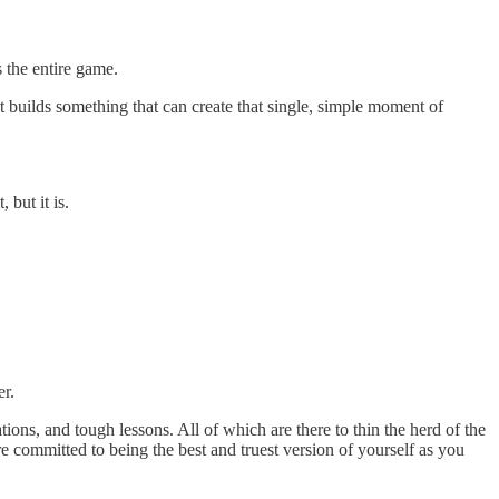
 the entire game.
at builds something that can create that single, simple moment of
 but it is.
er.
ations, and tough lessons. All of which are there to thin the herd of the
 committed to being the best and truest version of yourself as you