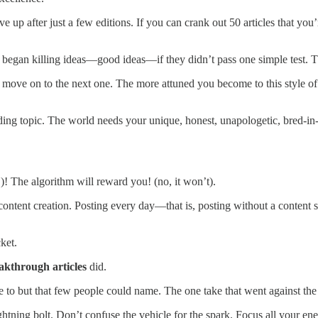
 up after just a few editions. If you can crank out 50 articles that you
I began killing ideas—good ideas—if they didn’t pass one simple test. Th
nd move on to the next one. The more attuned you become to this style of
g topic. The world needs your unique, honest, unapologetic, bred-in-th
S)! The algorithm will reward you! (no, it won’t).
ontent creation. Posting every day—that is, posting without a content st
ket.
akthrough articles
did.
ate to but that few people could name. The one take that went against the
 lightning bolt. Don’t confuse the vehicle for the spark. Focus all your en