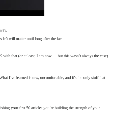
 way.
ft will matter until long after the fact.
K with that (or at least, I am now … but this wasn’t always the case).
hat I’ve learned is raw, uncomfortable, and it’s the only stuff that
blishing your first 50 articles you’re building the strength of your