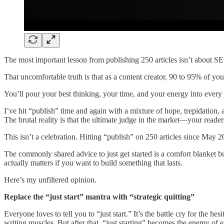
The most important lesson from publishing 250 articles isn’t about SEO
That uncomfortable truth is that as a content creator, 90 to 95% of you
You’ll pour your best thinking, your time, and your energy into every p
I’ve hit “publish” time and again with a mixture of hope, trepidation, 
The brutal reality is that the ultimate judge in the market—your reader
This isn’t a celebration. Hitting “publish” on 250 articles since May 20
The commonly shared advice to just get started is a comfort blanket but
actually matters if you want to build something that lasts.
Here’s my unfiltered opinion.
Replace the “just start” mantra with “strategic quitting”
Everyone loves to tell you to “just start.” It’s the battle cry for the hes
writing muscles. But after that, “just starting” becomes the enemy of 