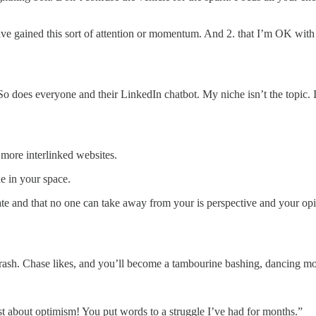
have gained this sort of attention or momentum. And 2. that I’m OK with 
o does everyone and their LinkedIn chatbot. My niche isn’t the topic. It’
more interlinked websites.
 in your space.
te and that no one can take away from your is perspective and your opini
rash. Chase likes, and you’ll become a tambourine bashing, dancing mo
st about optimism! You put words to a struggle I’ve had for months.”