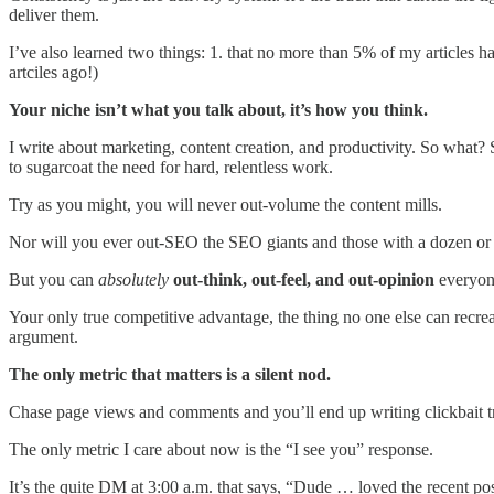
deliver them.
I’ve also learned two things: 1. that no more than 5% of my articles 
artciles ago!)
Your niche isn’t what you talk about, it’s how you think.
I write about marketing, content creation, and productivity. So what? S
to sugarcoat the need for hard, relentless work.
Try as you might, you will never out-volume the content mills.
Nor will you ever out-SEO the SEO giants and those with a dozen or 
But you can
absolutely
out-think, out-feel, and out-opinion
everyone
Your only true competitive advantage, the thing no one else can recrea
argument.
The only metric that matters is a silent nod.
Chase page views and comments and you’ll end up writing clickbait t
The only metric I care about now is the “I see you” response.
It’s the quite DM at 3:00 a.m. that says, “Dude … loved the recent po