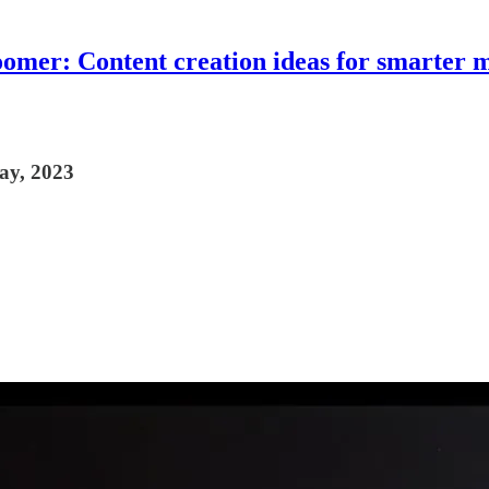
omer: Content creation ideas for smarter 
May, 2023