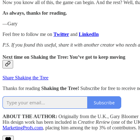
Now you know all of this, the game can begin. And the rest? Well, tha
As always, thanks for reading.
—Gary
Feel free to follow me on
Twitter
and
LinkedIn
P.S. If you found this useful, share it with another creator who needs
Next time on
Shaking the Tree: You’ve got to keep moving
Share Shaking the Tree
Thanks for reading
Shaking the Tree!
Subscribe for free to receive
Subscribe
ABOUT THE AUTHOR:
Originally from the U.K., Gary Bloomer i
His design work has been included in
Creative Review
(one of the UK
MarketingProfs.com
, placing him among the top 3% of contributors.