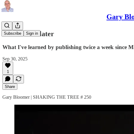
Gary Blo
250 articles later
Subscribe
Sign in
What I've learned by publishing twice a week since 
Sep 30, 2025
1
Share
Gary Bloomer | SHAKING THE TREE # 250