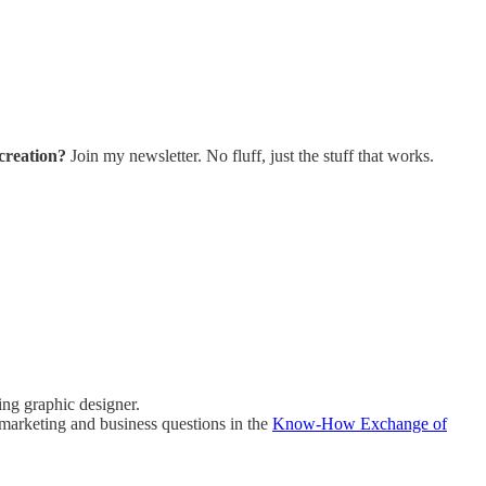
creation?
Join my newsletter. No fluff, just the stuff that works.
ing graphic designer.
marketing and business questions in the
Know-How Exchange of