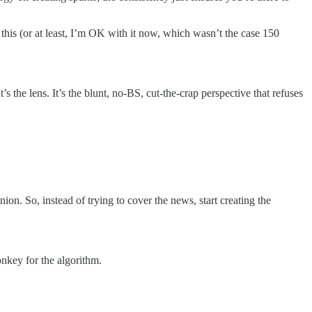
this (or at least, I’m OK with it now, which wasn’t the case 150
s the lens. It’s the blunt, no-BS, cut-the-crap perspective that refuses
on. So, instead of trying to cover the news, start creating the
nkey for the algorithm.