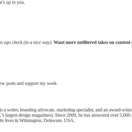
t’s up to you.
 an ego check (in a nice way).
Want more unfiltered takes on content 
 new posts and support my work.
s a writer, branding advocate, marketing specialist, and an award-winn
’s largest design magazines). Since 2009, he has answered over 5,000 
 He lives in Wilmington, Delaware, USA.