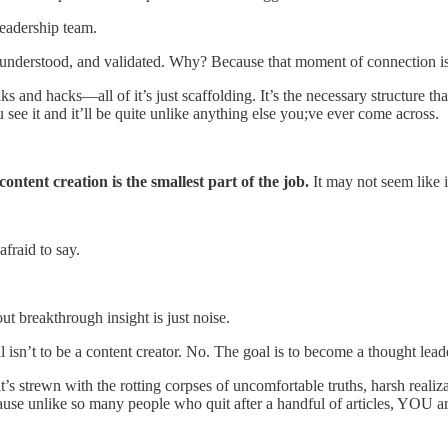
leadership team.
n, understood, and validated. Why? Because that moment of connection is
 and hacks—all of it’s just scaffolding. It’s the necessary structure th
ee it and it’ll be quite unlike anything else you;ve ever come across.
content creation is the smallest part of the job.
It may not seem like it,
afraid to say.
t breakthrough insight is just noise.
 isn’t to be a content creator. No. The goal is to become a thought lead
it’s strewn with the rotting corpses of uncomfortable truths, harsh realiz
se unlike so many people who quit after a handful of articles, YOU are