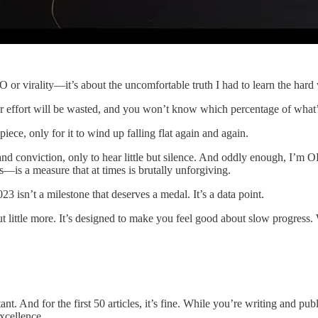
 or virality—it’s about the uncomfortable truth I had to learn the hard
r effort will be wasted, and you won’t know which percentage of what’s le
iece, only for it to wind up falling flat again and again.
and conviction, only to hear little but silence. And oddly enough, I’m O
s—is a measure that at times is brutally unforgiving.
23 isn’t a milestone that deserves a medal. It’s a data point.
 little more. It’s designed to make you feel good about slow progress. W
itant. And for the first 50 articles, it’s fine. While you’re writing and pu
excellence.