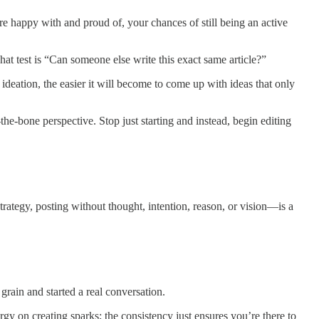
’re happy with and proud of, your chances of still being an active
at test is “Can someone else write this exact same article?”
 ideation, the easier it will become to come up with ideas that only
e-bone perspective. Stop just starting and instead, begin editing
rategy, posting without thought, intention, reason, or vision—is a
 grain and started a real conversation.
ergy on creating sparks; the consistency just ensures you’re there to