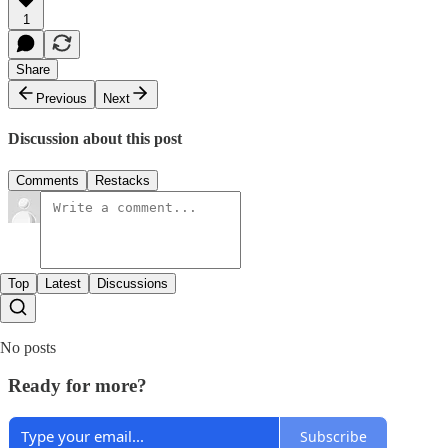
1
Share
Previous
Next
Discussion about this post
Comments
Restacks
Top
Latest
Discussions
No posts
Ready for more?
Subscribe