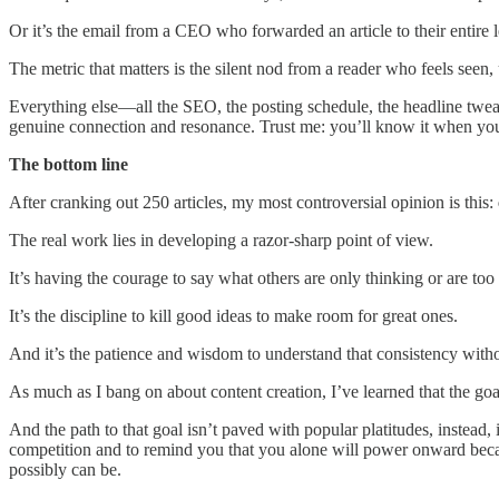
Or it’s the email from a CEO who forwarded an article to their entire 
The metric that matters is the silent nod from a reader who feels see
Everything else—all the SEO, the posting schedule, the headline tweaks
genuine connection and resonance. Trust me: you’ll know it when you s
The bottom line
After cranking out 250 articles, my most controversial opinion is this:
The real work lies in developing a razor-sharp point of view.
It’s having the courage to say what others are only thinking or are too 
It’s the discipline to kill good ideas to make room for great ones.
And it’s the patience and wisdom to understand that consistency withou
As much as I bang on about content creation, I’ve learned that the goal
And the path to that goal isn’t paved with popular platitudes, instead, 
competition and to remind you that you alone will power onward becau
possibly can be.