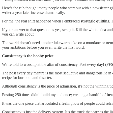
Here’s the rub though: many people who start out with a newsletter give
writer a year later increase dramatically.
For me, the real shift happened when I embraced
strategic quitting
. 
If your answer to that question is yes, scrap it. Kill the whole idea a
you can write about.
The world doesn’t need another lukewarm take on a mundane or trendin
your ambitions before you even write the first word.
Consistency is the booby prize
We’re told to worship at the altar of consistency. Post every day! (FF
The post every day mantra is the most seductive and dangerous lie in c
recipe for burn out and disaster.
Although consistency is the price of admission, it’s not the winning tic
Posting 250 times didn’t build my audience; creating a handful of
bre
It was the one piece that articulated a feeling lots of people could rel
Consistency is just the delivery system. It’s the truck that carries the