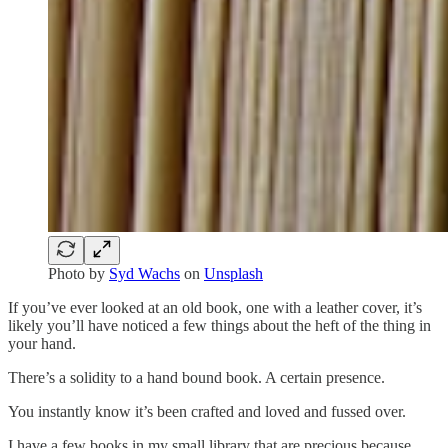
Photo by
Syd Wachs
on
Unsplash
If you’ve ever looked at an old book, one with a leather cover, it’s
likely you’ll have noticed a few things about the heft of the thing in
your hand.
There’s a solidity to a hand bound book. A certain presence.
You instantly know it’s been crafted and loved and fussed over.
I have a few books in my small library that are precious because