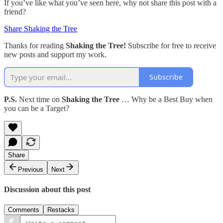
If you’ve like what you’ve seen here, why not share this post with a
friend?
Share Shaking the Tree
Thanks for reading
Shaking the Tree!
Subscribe for free to receive
new posts and support my work.
Subscribe
P.S.
Next time on
Shaking the Tree
… Why be a Best Buy when
you can be a Target?
Share
Previous
Next
Discussion about this post
Comments
Restacks