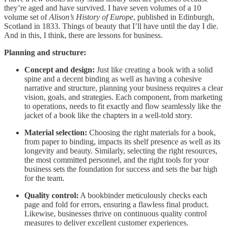
they’re aged and have survived. I have seven volumes of a 10
volume set of
Alison’s History of Europe
, published in Edinburgh,
Scotland in 1833. Things of beauty that I’ll have until the day I die.
And in this, I think, there are lessons for business.
Planning and structure:
Concept and design:
Just like creating a book with a solid
spine and a decent binding as well as having a cohesive
narrative and structure, planning your business requires a clear
vision, goals, and strategies. Each component, from marketing
to operations, needs to fit exactly and flow seamlessly like the
jacket of a book like the chapters in a well-told story.
Material selection:
Choosing the right materials for a book,
from paper to binding, impacts its shelf presence as well as its
longevity and beauty. Similarly, selecting the right resources,
the most committed personnel, and the right tools for your
business sets the foundation for success and sets the bar high
for the team.
Quality control:
A bookbinder meticulously checks each
page and fold for errors, ensuring a flawless final product.
Likewise, businesses thrive on continuous quality control
measures to deliver excellent customer experiences.