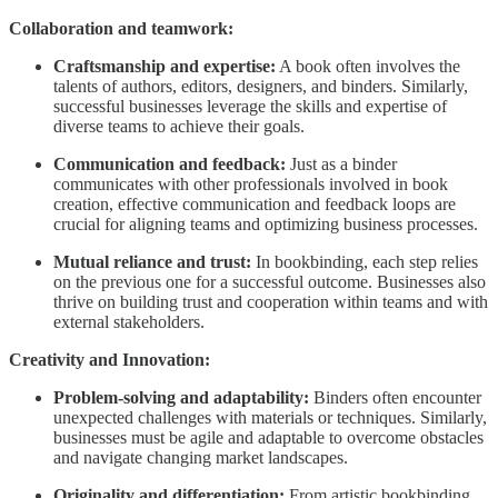
Collaboration and teamwork:
Craftsmanship and expertise:
A book often involves the
talents of authors, editors, designers, and binders. Similarly,
successful businesses leverage the skills and expertise of
diverse teams to achieve their goals.
Communication and feedback:
Just as a binder
communicates with other professionals involved in book
creation, effective communication and feedback loops are
crucial for aligning teams and optimizing business processes.
Mutual reliance and trust:
In bookbinding, each step relies
on the previous one for a successful outcome. Businesses also
thrive on building trust and cooperation within teams and with
external stakeholders.
Creativity and Innovation:
Problem-solving and adaptability:
Binders often encounter
unexpected challenges with materials or techniques. Similarly,
businesses must be agile and adaptable to overcome obstacles
and navigate changing market landscapes.
Originality and differentiation:
From artistic bookbinding