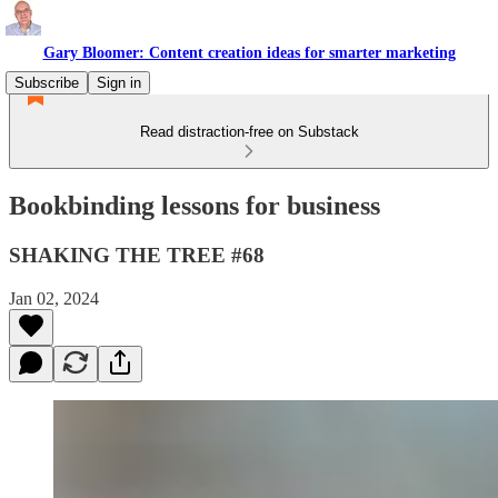
Gary Bloomer: Content creation ideas for smarter marketing
Subscribe
Sign in
Read distraction-free on Substack
Bookbinding lessons for business
SHAKING THE TREE #68
Jan 02, 2024