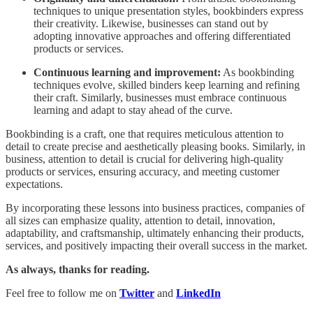
techniques to unique presentation styles, bookbinders express
their creativity. Likewise, businesses can stand out by
adopting innovative approaches and offering differentiated
products or services.
Continuous learning and improvement:
As bookbinding
techniques evolve, skilled binders keep learning and refining
their craft. Similarly, businesses must embrace continuous
learning and adapt to stay ahead of the curve.
Bookbinding is a craft, one that requires meticulous attention to
detail to create precise and aesthetically pleasing books. Similarly, in
business, attention to detail is crucial for delivering high-quality
products or services, ensuring accuracy, and meeting customer
expectations.
By incorporating these lessons into business practices, companies of
all sizes can emphasize quality, attention to detail, innovation,
adaptability, and craftsmanship, ultimately enhancing their products,
services, and positively impacting their overall success in the market.
As always, thanks for reading.
Feel free to follow me on
Twitter
and
LinkedIn