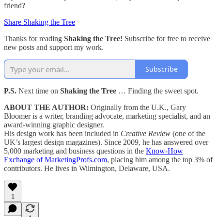
friend?
Share Shaking the Tree
Thanks for reading
Shaking the Tree!
Subscribe for free to receive
new posts and support my work.
Subscribe
P.S.
Next time on
Shaking the Tree
… Finding the sweet spot.
ABOUT THE AUTHOR:
Originally from the U.K., Gary
Bloomer is a writer, branding advocate, marketing specialist, and an
award-winning graphic designer.
His design work has been included in
Creative Review
(one of the
UK’s largest design magazines). Since 2009, he has answered over
5,000 marketing and business questions in the
Know-How
Exchange of MarketingProfs.com
, placing him among the top 3% of
contributors. He lives in Wilmington, Delaware, USA.
1