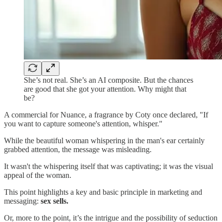
She’s not real. She’s an AI composite. But the chances
are good that she got your attention. Why might that
be?
A commercial for Nuance, a fragrance by Coty once declared, "If
you want to capture someone's attention, whisper."
While the beautiful woman whispering in the man's ear certainly
grabbed attention, the message was misleading.
It wasn't the whispering itself that was captivating; it was the visual
appeal of the woman.
This point highlights a key and basic principle in marketing and
messaging:
sex sells.
Or, more to the point, it’s the intrigue and the possibility of seduction