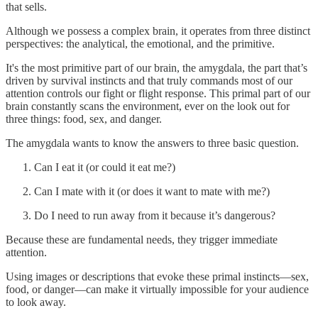
that sells.
Although we possess a complex brain, it operates from three distinct
perspectives: the analytical, the emotional, and the primitive.
It's the most primitive part of our brain, the amygdala, the part that’s
driven by survival instincts and that truly commands most of our
attention controls our fight or flight response. This primal part of our
brain constantly scans the environment, ever on the look out for
three things: food, sex, and danger.
The amygdala wants to know the answers to three basic question.
Can I eat it (or could it eat me?)
Can I mate with it (or does it want to mate with me?)
Do I need to run away from it because it’s dangerous?
Because these are fundamental needs, they trigger immediate
attention.
Using images or descriptions that evoke these primal instincts—sex,
food, or danger—can make it virtually impossible for your audience
to look away.