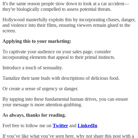
It's the same reason people slow down to look at a car accident—
they're biologically compelled to assess potential threats.
Hollywood masterfully exploits this by incorporating chases, danger,
and violence into their films, ensuring viewers remain glued to the
screen.
Applying this to your marketing:
To captivate your audience on your sales page, consider
incorporating elements that appeal to their primal instincts.
Introduce a touch of sensuality.
Tantalize their taste buds with descriptions of delicious food.
Or create a sense of urgency or danger.
By tapping into these fundamental human drives, you can ensure
your message is more attention-grabbing.
As always, thanks for reading.
Feel free to follow me on
Twitter
and
LinkedIn
If you’ve like what you’ve seen here, why not share this post with a