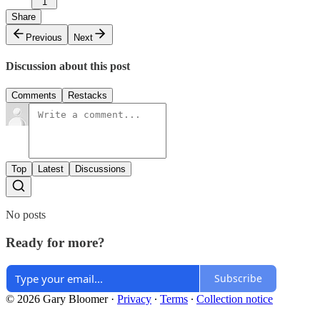
1
Share
Previous
Next
Discussion about this post
Comments
Restacks
Top
Latest
Discussions
No posts
Ready for more?
Subscribe
© 2026 Gary Bloomer
·
Privacy
∙
Terms
∙
Collection notice