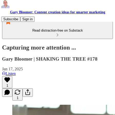
Gary Bloomer: Content creation ideas for smarter marketing
Subscribe
Sign in
Read distraction-free on Substack
Capturing more attention ...
Gary Bloomer | SHAKING THE TREE #178
Jan 17, 2025
Listen
1
1