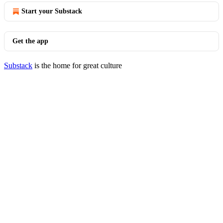
Start your Substack
Get the app
Substack
is the home for great culture