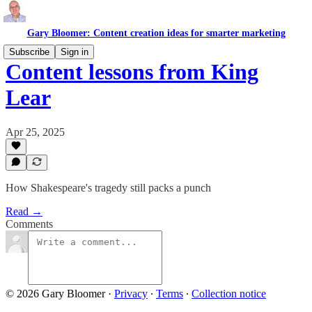
Gary Bloomer: Content creation ideas for smarter marketing
Subscribe
Sign in
Content lessons from King
Lear
Apr 25, 2025
How Shakespeare's tragedy still packs a punch
Read →
Comments
© 2026 Gary Bloomer
·
Privacy
∙
Terms
∙
Collection notice