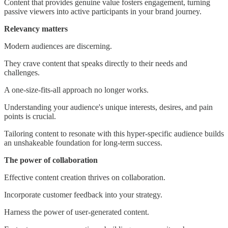
Content that provides genuine value fosters engagement, turning
passive viewers into active participants in your brand journey.
Relevancy matters
Modern audiences are discerning.
They crave content that speaks directly to their needs and
challenges.
A one-size-fits-all approach no longer works.
Understanding your audience's unique interests, desires, and pain
points is crucial.
Tailoring content to resonate with this hyper-specific audience builds
an unshakeable foundation for long-term success.
The power of collaboration
Effective content creation thrives on collaboration.
Incorporate customer feedback into your strategy.
Harness the power of user-generated content.