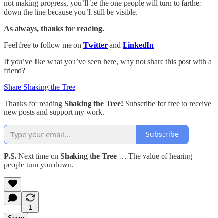
not making progress, you’ll be the one people will turn to farther
down the line because you’ll still be visible.
As always, thanks for reading.
Feel free to follow me on
Twitter
and
LinkedIn
If you’ve like what you’ve seen here, why not share this post with a
friend?
Share Shaking the Tree
Thanks for reading
Shaking the Tree!
Subscribe for free to receive
new posts and support my work.
Subscribe
P.S.
Next time on
Shaking the Tree
… The value of hearing
people turn you down.
1
Share