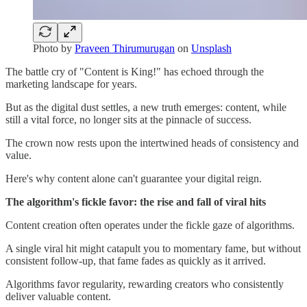
Photo by
Praveen Thirumurugan
on
Unsplash
The battle cry of "Content is King!" has echoed through the
marketing landscape for years.
But as the digital dust settles, a new truth emerges: content, while
still a vital force, no longer sits at the pinnacle of success.
The crown now rests upon the intertwined heads of consistency and
value.
Here's why content alone can't guarantee your digital reign.
The algorithm's fickle favor: the rise and fall of viral hits
Content creation often operates under the fickle gaze of algorithms.
A single viral hit might catapult you to momentary fame, but without
consistent follow-up, that fame fades as quickly as it arrived.
Algorithms favor regularity, rewarding creators who consistently
deliver valuable content.