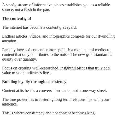
A steady stream of informative pieces establishes you as a reliable
source, not a flash in the pan.
The content glut
The internet has become a content graveyard.
Endless articles, videos, and infographics compete for our dwindling
attention.
Partially invested content creators publish a mountain of mediocre
content that only contributes to the noise. The new gold standard is
quality over quantity.
Focus on creating well-researched, insightful pieces that truly add
value to your audience's lives.
Building loyalty through consistency
Content at its best is a conversation starter, not a one-way street.
The true power lies in fostering long-term relationships with your
audience.
This is where consistency and not content becomes king.