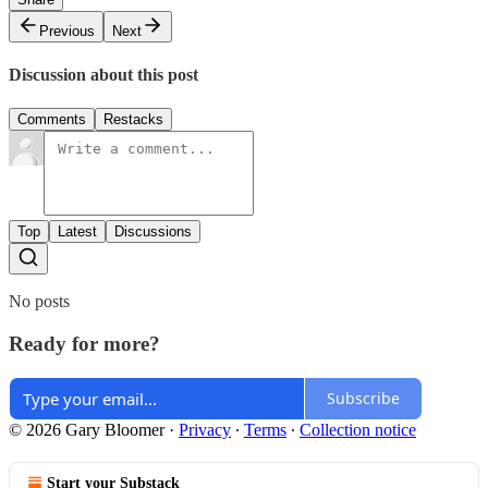
Previous
Next
Discussion about this post
Comments
Restacks
Top
Latest
Discussions
No posts
Ready for more?
Subscribe
© 2026 Gary Bloomer
·
Privacy
∙
Terms
∙
Collection notice
Start your Substack