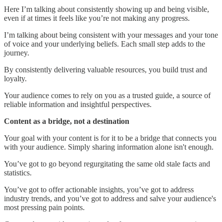
Here I’m talking about consistently showing up and being visible,
even if at times it feels like you’re not making any progress.
I’m talking about being consistent with your messages and your tone
of voice and your underlying beliefs. Each small step adds to the
journey.
By consistently delivering valuable resources, you build trust and
loyalty.
Your audience comes to rely on you as a trusted guide, a source of
reliable information and insightful perspectives.
Content as a bridge, not a destination
Your goal with your content is for it to be a bridge that connects you
with your audience. Simply sharing information alone isn't enough.
You’ve got to go beyond regurgitating the same old stale facts and
statistics.
You’ve got to offer actionable insights, you’ve got to address
industry trends, and you’ve got to address and salve your audience's
most pressing pain points.