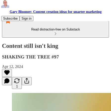
Gary Bloomer: Content creation ideas for smarter marketing
Subscribe
Sign in
Read distraction-free on Substack
Content still isn't king
SHAKING THE TREE #97
Apr 12, 2024
1