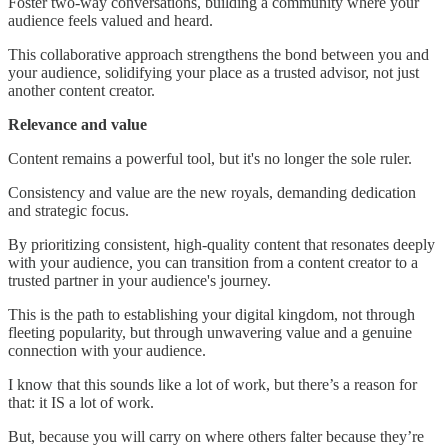
Foster two-way conversations, building a community where your
audience feels valued and heard.
This collaborative approach strengthens the bond between you and
your audience, solidifying your place as a trusted advisor, not just
another content creator.
Relevance and value
Content remains a powerful tool, but it's no longer the sole ruler.
Consistency and value are the new royals, demanding dedication
and strategic focus.
By prioritizing consistent, high-quality content that resonates deeply
with your audience, you can transition from a content creator to a
trusted partner in your audience's journey.
This is the path to establishing your digital kingdom, not through
fleeting popularity, but through unwavering value and a genuine
connection with your audience.
I know that this sounds like a lot of work, but there’s a reason for
that: it IS a lot of work.
But, because you will carry on where others falter because they’re