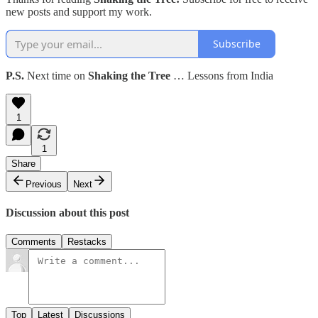
new posts and support my work.
Subscribe
P.S.
Next time on
Shaking the Tree
… Lessons from India
1
1
Share
Previous
Next
Discussion about this post
Comments
Restacks
Top
Latest
Discussions