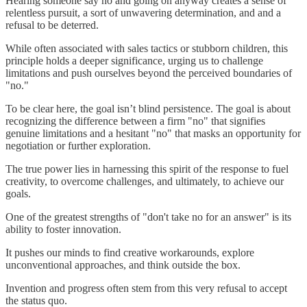
Hearing someone say no and going on anyway creates a sense of
relentless pursuit, a sort of unwavering determination, and and a
refusal to be deterred.
While often associated with sales tactics or stubborn children, this
principle holds a deeper significance, urging us to challenge
limitations and push ourselves beyond the perceived boundaries of
"no."
To be clear here, the goal isn’t blind persistence. The goal is about
recognizing the difference between a firm "no" that signifies
genuine limitations and a hesitant "no" that masks an opportunity for
negotiation or further exploration.
The true power lies in harnessing this spirit of the response to fuel
creativity, to overcome challenges, and ultimately, to achieve our
goals.
One of the greatest strengths of "don't take no for an answer" is its
ability to foster innovation.
It pushes our minds to find creative workarounds, explore
unconventional approaches, and think outside the box.
Invention and progress often stem from this very refusal to accept
the status quo.