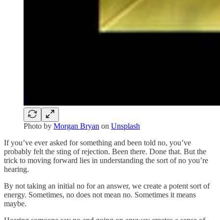
Photo by
Morgan Bryan
on
Unsplash
If you’ve ever asked for something and been told no, you’ve
probably felt the sting of rejection. Been there. Done that. But the
trick to moving forward lies in understanding the sort of no you’re
hearing.
By not taking an initial no for an answer, we create a potent sort of
energy. Sometimes, no does not mean no. Sometimes it means
maybe.