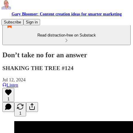
Gary Bloomer: Content creation ideas for smarter marketing
Subscribe
Sign in
Read distraction-free on Substack
Don’t take no for an answer
SHAKING THE TREE #124
Jul 12, 2024
Listen
1
1