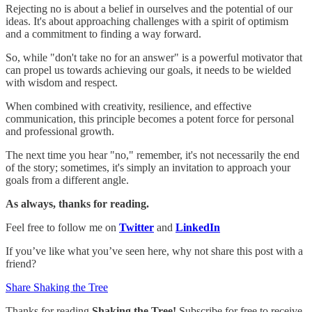
Rejecting no is about a belief in ourselves and the potential of our
ideas. It's about approaching challenges with a spirit of optimism
and a commitment to finding a way forward.
So, while "don't take no for an answer" is a powerful motivator that
can propel us towards achieving our goals, it needs to be wielded
with wisdom and respect.
When combined with creativity, resilience, and effective
communication, this principle becomes a potent force for personal
and professional growth.
The next time you hear "no," remember, it's not necessarily the end
of the story; sometimes, it's simply an invitation to approach your
goals from a different angle.
As always, thanks for reading.
Feel free to follow me on
Twitter
and
LinkedIn
If you’ve like what you’ve seen here, why not share this post with a
friend?
Share Shaking the Tree
Thanks for reading
Shaking the Tree!
Subscribe for free to receive