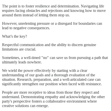
The point is to foster resilience and determination. Navigating life
requires facing obstacles and rejections and knowing how to move
around them instead of letting them stop us.
However, unrelenting pressure or a disregard for boundaries can
lead to negative consequences.
What’s the key?
Respectful communication and the ability to discern genuine
limitations are crucial.
Sometimes, a well-timed "no" can save us from pursuing a path that
ultimately leads nowhere.
We wield the power effectively by starting with a clear
understanding of our goals and a thorough evaluation of the
situation. Research, preparation, and a well-articulated case can
significantly strengthen our position when faced with resistance.
People are more receptive to ideas from those they respect and
understand. Demonstrating empathy and acknowledging the other
party's perspective fosters a collaborative environment where
creative solutions can emerge.