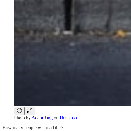
Photo by
Adam Jang
on
Unsplash
How many people will read this?