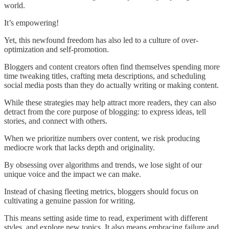
world.
It’s empowering!
Yet, this newfound freedom has also led to a culture of over-
optimization and self-promotion.
Bloggers and content creators often find themselves spending more
time tweaking titles, crafting meta descriptions, and scheduling
social media posts than they do actually writing or making content.
While these strategies may help attract more readers, they can also
detract from the core purpose of blogging: to express ideas, tell
stories, and connect with others.
When we prioritize numbers over content, we risk producing
mediocre work that lacks depth and originality.
By obsessing over algorithms and trends, we lose sight of our
unique voice and the impact we can make.
Instead of chasing fleeting metrics, bloggers should focus on
cultivating a genuine passion for writing.
This means setting aside time to read, experiment with different
styles, and explore new topics. It also means embracing failure and