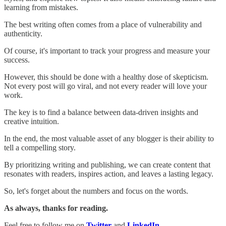
learning from mistakes.
The best writing often comes from a place of vulnerability and
authenticity.
Of course, it's important to track your progress and measure your
success.
However, this should be done with a healthy dose of skepticism.
Not every post will go viral, and not every reader will love your
work.
The key is to find a balance between data-driven insights and
creative intuition.
In the end, the most valuable asset of any blogger is their ability to
tell a compelling story.
By prioritizing writing and publishing, we can create content that
resonates with readers, inspires action, and leaves a lasting legacy.
So, let's forget about the numbers and focus on the words.
As always, thanks for reading.
Feel free to follow me on
Twitter
and
LinkedIn