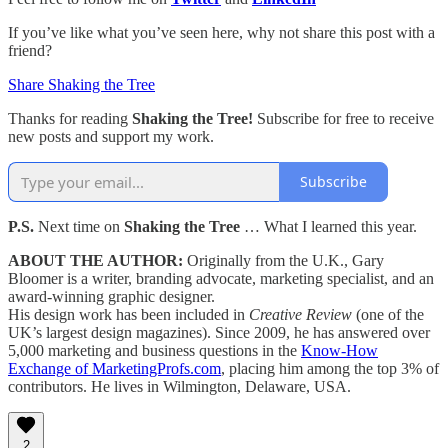
If you’ve like what you’ve seen here, why not share this post with a
friend?
Share Shaking the Tree
Thanks for reading
Shaking the Tree!
Subscribe for free to receive
new posts and support my work.
Subscribe
P.S.
Next time on
Shaking the Tree
… What I learned this year.
ABOUT THE AUTHOR:
Originally from the U.K., Gary
Bloomer is a writer, branding advocate, marketing specialist, and an
award-winning graphic designer.
His design work has been included in
Creative Review
(one of the
UK’s largest design magazines). Since 2009, he has answered over
5,000 marketing and business questions in the
Know-How
Exchange of MarketingProfs.com
, placing him among the top 3% of
contributors. He lives in Wilmington, Delaware, USA.
2