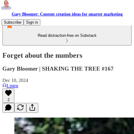
Gary Bloomer: Content creation ideas for smarter marketing
Subscribe
Sign in
Read distraction-free on Substack
Forget about the numbers
Gary Bloomer | SHAKING THE TREE #167
Dec 10, 2024
Listen
2