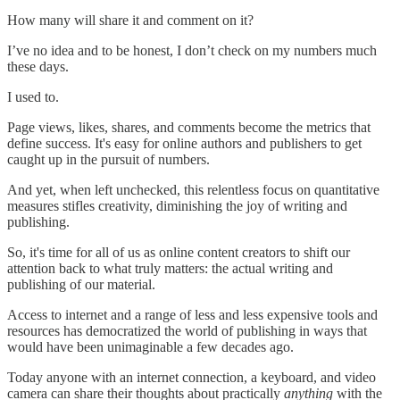
How many will share it and comment on it?
I’ve no idea and to be honest, I don’t check on my numbers much
these days.
I used to.
Page views, likes, shares, and comments become the metrics that
define success. It's easy for online authors and publishers to get
caught up in the pursuit of numbers.
And yet, when left unchecked, this relentless focus on quantitative
measures stifles creativity, diminishing the joy of writing and
publishing.
So, it's time for all of us as online content creators to shift our
attention back to what truly matters: the actual writing and
publishing of our material.
Access to internet and a range of less and less expensive tools and
resources has democratized the world of publishing in ways that
would have been unimaginable a few decades ago.
Today anyone with an internet connection, a keyboard, and video
camera can share their thoughts about practically
anything
with the