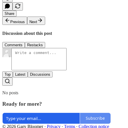
Share
Previous
Next
Discussion about this post
Comments
Restacks
Top
Latest
Discussions
No posts
Ready for more?
Subscribe
© 2026 Gary Bloomer
·
Privacy
∙
Terms
∙
Collection notice