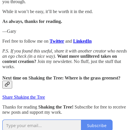
you through.
While it won’t be easy, it’ll be worth it in the end.
As always, thanks for reading.
—Gary
Feel free to follow me on
Twitter
and
LinkedIn
P.S. If you found this useful, share it with another creator who needs
an ego check (in a nice way).
Want more unfiltered takes on
content creation?
Join my newsletter. No fluff, just the stuff that
works.
Next time on
Shaking the Tree:
Where is the grass greenest?
Share Shaking the Tree
Thanks for reading
Shaking the Tree!
Subscribe for free to receive
new posts and support my work.
Subscribe