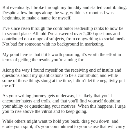
But eventually, I broke through my timidity and started contributing.
Despite a few bumps along the way, within six months I was
beginning to make a name for myself.
I’ve since risen through the contributor leadership ranks to now be
in second place. All told I've answered over 5,000 questions and
contributed on a range of subjects, from copywriting to social media.
Not bad for someone with no background in marketing.
My point here is that if it’s worth pursuing, it’s worth the effort in
terms of getting the results you’re aiming for.
Along the way I found myself on the receiving end of insults and
questions about my qualifications to be a contributor, and while
some of those things stung at the time, I didn’t let the negativity put
me off.
As your writing journey gets underway, it's likely that you'll
encounter haters and trolls, and that you'll find yourself doubting
your ability or questioning your motives. When this happens, I urge
you to rise above the vitriol and to keep going.
While others might want to hold you back, drag you down, and
erode your spirit, it’s your commitment to your cause that will carry