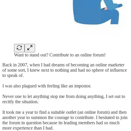
Want to stand out? Contribute to an online forum!
Back in 2007, when I had dreams of becoming an online marketer
of some sort, I knew next to nothing and had no sphere of influence
to speak of.
I was also plagued with feeling like an impostor.
Never one to let anything stop me from doing anything, I set out to
rectify the situation.
It took me a year to find a suitable outlet (an online forum) and then
another year to summon the courage to contribute. I hesitated to join
the forum in question because its leading members had so much
more experience than I had.