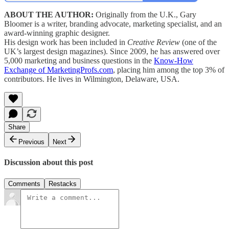
ABOUT THE AUTHOR:
Originally from the U.K., Gary
Bloomer is a writer, branding advocate, marketing specialist, and an
award-winning graphic designer.
His design work has been included in
Creative Review
(one of the
UK’s largest design magazines). Since 2009, he has answered over
5,000 marketing and business questions in the
Know-How
Exchange of MarketingProfs.com
, placing him among the top 3% of
contributors. He lives in Wilmington, Delaware, USA.
Share
Previous
Next
Discussion about this post
Comments
Restacks