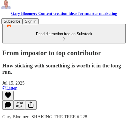
Gary Bloomer: Content creation ideas for smarter marketing
Subscribe
Sign in
Read distraction-free on Substack
From impostor to top contributor
How sticking with something is worth it in the long
run.
Jul 15, 2025
Listen
Gary Bloomer | SHAKING THE TREE # 228