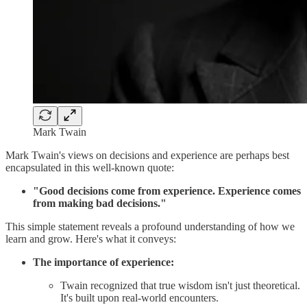
Mark Twain
Mark Twain's views on decisions and experience are perhaps best
encapsulated in this well-known quote:
"Good decisions come from experience. Experience comes
from making bad decisions."
This simple statement reveals a profound understanding of how we
learn and grow. Here's what it conveys:
The importance of experience:
Twain recognized that true wisdom isn't just theoretical.
It's built upon real-world encounters.