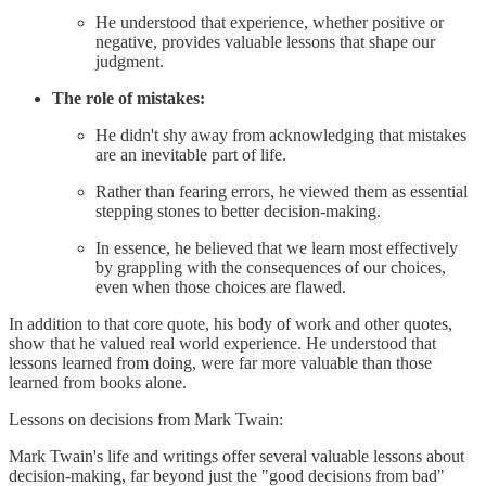
He understood that experience, whether positive or
negative, provides valuable lessons that shape our
judgment.
The role of mistakes:
He didn't shy away from acknowledging that mistakes
are an inevitable part of life.
Rather than fearing errors, he viewed them as essential
stepping stones to better decision-making.
In essence, he believed that we learn most effectively
by grappling with the consequences of our choices,
even when those choices are flawed.
In addition to that core quote, his body of work and other quotes,
show that he valued real world experience. He understood that
lessons learned from doing, were far more valuable than those
learned from books alone.
Lessons on decisions from Mark Twain:
Mark Twain's life and writings offer several valuable lessons about
decision-making, far beyond just the "good decisions from bad"