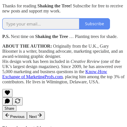
Thanks for reading
Shaking the Tree!
Subscribe for free to receive
new posts and support my work.
Subscribe
P.S.
Next time on
Shaking the Tree
… Planting trees for shade.
ABOUT THE AUTHOR:
Originally from the U.K., Gary
Bloomer is a writer, branding advocate, marketing specialist, and an
award-winning graphic designer.
His design work has been included in
Creative Review
(one of the
UK’s largest design magazines). Since 2009, he has answered over
5,000 marketing and business questions in the
Know-How
Exchange of MarketingProfs.com
, placing him among the top 3% of
contributors. He lives in Wilmington, Delaware, USA.
Share
Previous
Next