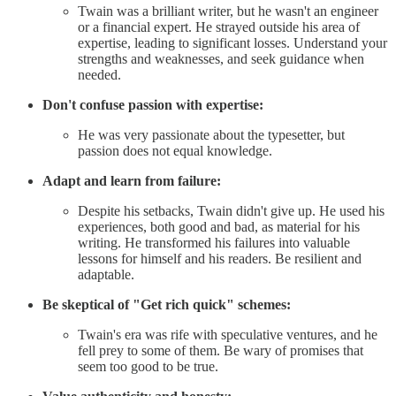
Twain was a brilliant writer, but he wasn't an engineer
or a financial expert. He strayed outside his area of
expertise, leading to significant losses. Understand your
strengths and weaknesses, and seek guidance when
needed.
Don't confuse passion with expertise:
He was very passionate about the typesetter, but
passion does not equal knowledge.
Adapt and learn from failure:
Despite his setbacks, Twain didn't give up. He used his
experiences, both good and bad, as material for his
writing. He transformed his failures into valuable
lessons for himself and his readers. Be resilient and
adaptable.
Be skeptical of "Get rich quick" schemes:
Twain's era was rife with speculative ventures, and he
fell prey to some of them. Be wary of promises that
seem too good to be true.