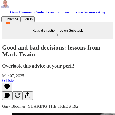
Gary Bloomer: Content creation ideas for smarter marketing
Subscribe
Sign in
Read distraction-free on Substack
Good and bad decisions: lessons from
Mark Twain
Overlook this advice at your peril!
Mar 07, 2025
Listen
Gary Bloomer | SHAKING THE TREE # 192