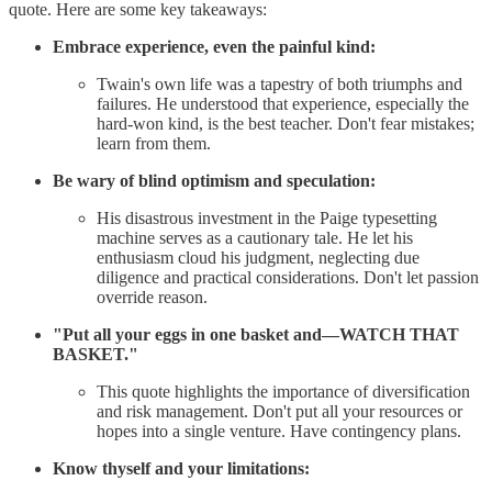
quote. Here are some key takeaways:
Embrace experience, even the painful kind:
Twain's own life was a tapestry of both triumphs and
failures. He understood that experience, especially the
hard-won kind, is the best teacher. Don't fear mistakes;
learn from them.
Be wary of blind optimism and speculation:
His disastrous investment in the Paige typesetting
machine serves as a cautionary tale. He let his
enthusiasm cloud his judgment, neglecting due
diligence and practical considerations. Don't let passion
override reason.
"Put all your eggs in one basket and—WATCH THAT
BASKET."
This quote highlights the importance of diversification
and risk management. Don't put all your resources or
hopes into a single venture. Have contingency plans.
Know thyself and your limitations: