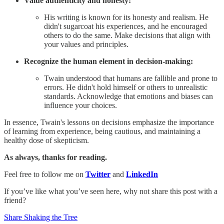
Value authenticity and honesty:
His writing is known for its honesty and realism. He
didn't sugarcoat his experiences, and he encouraged
others to do the same. Make decisions that align with
your values and principles.
Recognize the human element in decision-making:
Twain understood that humans are fallible and prone to
errors. He didn't hold himself or others to unrealistic
standards. Acknowledge that emotions and biases can
influence your choices.
In essence, Twain's lessons on decisions emphasize the importance
of learning from experience, being cautious, and maintaining a
healthy dose of skepticism.
As always, thanks for reading.
Feel free to follow me on
Twitter
and
LinkedIn
If you’ve like what you’ve seen here, why not share this post with a
friend?
Share Shaking the Tree