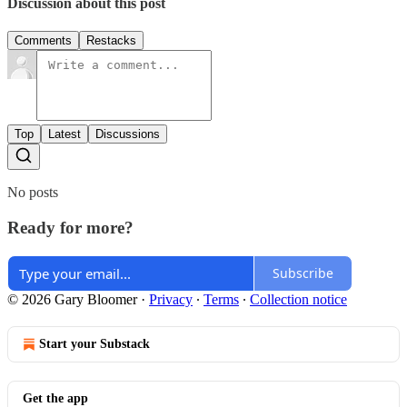
Discussion about this post
Comments
Restacks
Top
Latest
Discussions
No posts
Ready for more?
Subscribe
© 2026 Gary Bloomer
·
Privacy
∙
Terms
∙
Collection notice
Start your Substack
Get the app