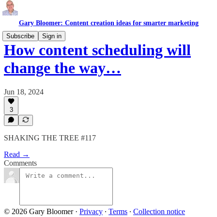
Gary Bloomer: Content creation ideas for smarter marketing
Subscribe
Sign in
How content scheduling will
change the way…
Jun 18, 2024
3
SHAKING THE TREE #117
Read →
Comments
© 2026 Gary Bloomer
·
Privacy
∙
Terms
∙
Collection notice