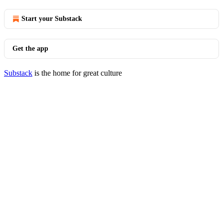
Start your Substack
Get the app
Substack
is the home for great culture