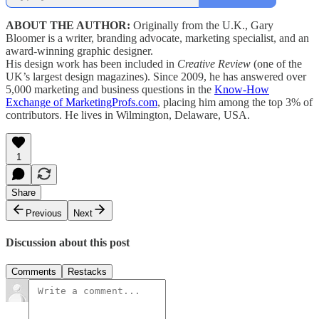
ABOUT THE AUTHOR:
Originally from the U.K., Gary
Bloomer is a writer, branding advocate, marketing specialist, and an
award-winning graphic designer.
His design work has been included in
Creative Review
(one of the
UK’s largest design magazines). Since 2009, he has answered over
5,000 marketing and business questions in the
Know-How
Exchange of MarketingProfs.com
, placing him among the top 3% of
contributors. He lives in Wilmington, Delaware, USA.
1
Share
Previous
Next
Discussion about this post
Comments
Restacks