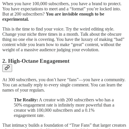
When you have 100,000 subscribers, you have a brand to protect.
You have expectations to meet and a “format” you’re locked into.
But at 200 subscribers?
You are invisible enough to be
experimental.
This is the time to find your voice. Try the weird editing style.
Change your niche three times in a month. Talk about the obscure
thing no one else is covering. You have the luxury of making “bad”
content while you learn how to make “great” content, without the
weight of a massive audience judging your evolution.
2. High-Octane Engagement
At 300 subscribers, you don’t have “fans”—you have a community.
You can actually reply to every single comment. You can learn the
names of your regulars.
The Reality:
A creator with 200 subscribers who has a
50% engagement rate is infinitely more powerful than a
creator with 100,000 subscribers and a 0.1%
engagement rate.
That intimacy builds a foundation of “True Fans” that larger creators