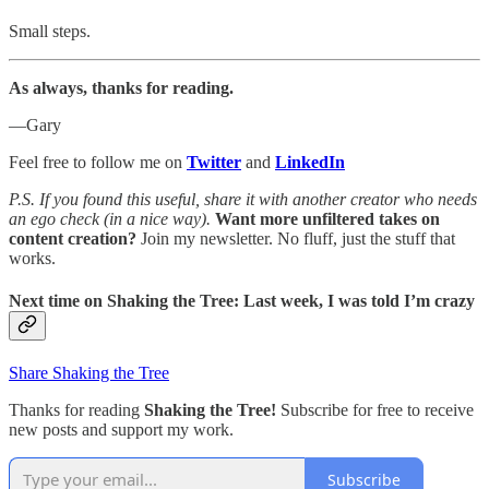
Small steps.
As always, thanks for reading.
—Gary
Feel free to follow me on
Twitter
and
LinkedIn
P.S. If you found this useful, share it with another creator who needs
an ego check (in a nice way).
Want more unfiltered takes on
content creation?
Join my newsletter. No fluff, just the stuff that
works.
Next time on
Shaking the Tree: Last week, I was told I’m crazy
Share Shaking the Tree
Thanks for reading
Shaking the Tree!
Subscribe for free to receive
new posts and support my work.
Subscribe