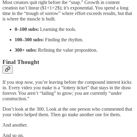
Most creators quit right before the “snap.” Growth in content
creation isn’t linear ($1+1=2$); it’s exponential. You spend a long
time in the “trough of sorrow” where effort exceeds results, but that
is where the muscle is built.
0–100 subs:
Learning the tools.
100–300 subs:
Finding the rhythm.
300+ subs:
Refining the value proposition.
Final Thought
If you stop now, you’re leaving before the compound interest kicks
in. Every video you make is a “lottery ticket” that stays in the draw
forever. You aren’t “failing” to grow; you are currently “under
construction.”
Don’t look at the 300. Look at the one person who commented that
your video helped them. Then go make another one for them.
And another.
And so on.