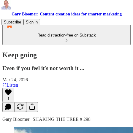
Gary Bloomer: Content creation ideas for smarter marketing
Subscribe
Sign in
Read distraction-free on Substack
Keep going
Even if you feel it's not worth it ...
Mar 24, 2026
Listen
1
Gary Bloomer | SHAKING THE TREE # 298