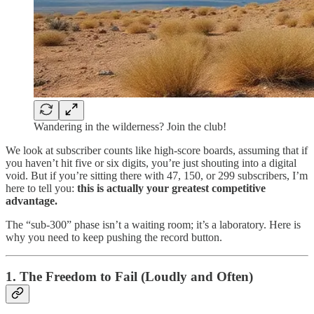
Wandering in the wilderness? Join the club!
We look at subscriber counts like high-score boards, assuming that if
you haven’t hit five or six digits, you’re just shouting into a digital
void. But if you’re sitting there with 47, 150, or 299 subscribers, I’m
here to tell you:
this is actually your greatest competitive
advantage.
The “sub-300” phase isn’t a waiting room; it’s a laboratory. Here is
why you need to keep pushing the record button.
1. The Freedom to Fail (Loudly and Often)