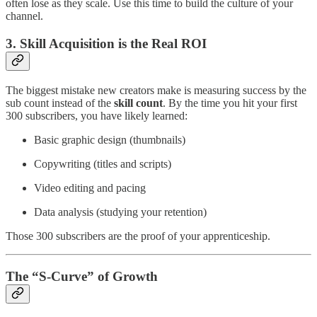
often lose as they scale. Use this time to build the culture of your
channel.
3. Skill Acquisition is the Real ROI
The biggest mistake new creators make is measuring success by the
sub count instead of the
skill count
. By the time you hit your first
300 subscribers, you have likely learned:
Basic graphic design (thumbnails)
Copywriting (titles and scripts)
Video editing and pacing
Data analysis (studying your retention)
Those 300 subscribers are the proof of your apprenticeship.
The “S-Curve” of Growth