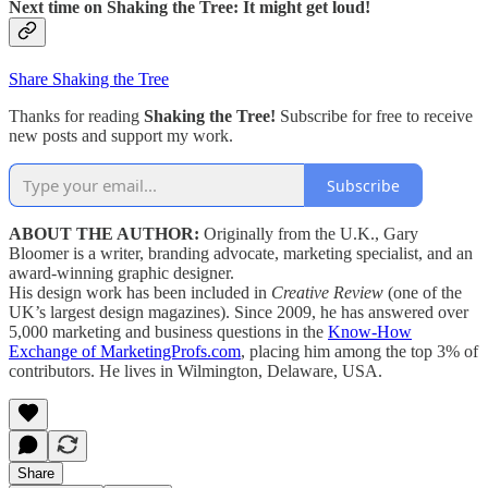
Next time on Shaking the Tree: It might get loud!
Share Shaking the Tree
Thanks for reading
Shaking the Tree!
Subscribe for free to receive
new posts and support my work.
Subscribe
ABOUT THE AUTHOR:
Originally from the U.K., Gary
Bloomer is a writer, branding advocate, marketing specialist, and an
award-winning graphic designer.
His design work has been included in
Creative Review
(one of the
UK’s largest design magazines). Since 2009, he has answered over
5,000 marketing and business questions in the
Know-How
Exchange of MarketingProfs.com
, placing him among the top 3% of
contributors. He lives in Wilmington, Delaware, USA.
Share