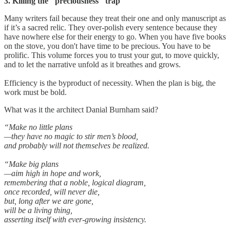
3. Killing the "preciousness" trap
Many writers fail because they treat their one and only manuscript as
if it’s a sacred relic. They over-polish every sentence because they
have nowhere else for their energy to go. When you have five books
on the stove, you don't have time to be precious. You have to be
prolific. This volume forces you to trust your gut, to move quickly,
and to let the narrative unfold as it breathes and grows.
Efficiency is the byproduct of necessity. When the plan is big, the
work must be bold.
What was it the architect Danial Burnham said?
“Make no little plans
—they have no magic to stir men’s blood,
and probably will not themselves be realized.
“Make big plans
—aim high in hope and work,
remembering that a noble, logical diagram,
once recorded, will never die,
but, long after we are gone,
will be a living thing,
asserting itself with ever-growing insistency.