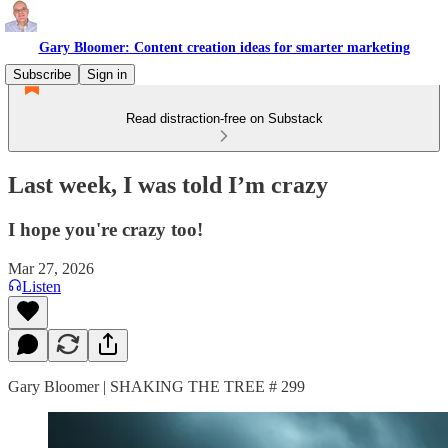
Gary Bloomer: Content creation ideas for smarter marketing
Subscribe
Sign in
Read distraction-free on Substack
Last week, I was told I’m crazy
I hope you're crazy too!
Mar 27, 2026
Listen
Gary Bloomer | SHAKING THE TREE # 299