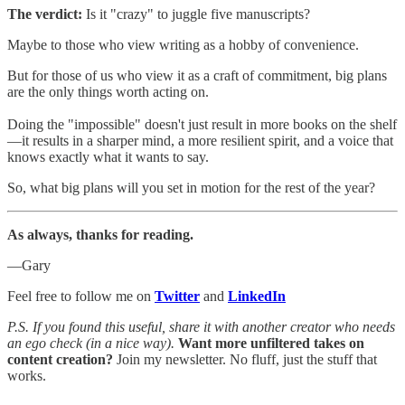
The verdict:
Is it "crazy" to juggle five manuscripts?
Maybe to those who view writing as a hobby of convenience.
But for those of us who view it as a craft of commitment, big plans
are the only things worth acting on.
Doing the "impossible" doesn't just result in more books on the shelf
—it results in a sharper mind, a more resilient spirit, and a voice that
knows exactly what it wants to say.
So, what big plans will you set in motion for the rest of the year?
As always, thanks for reading.
—Gary
Feel free to follow me on
Twitter
and
LinkedIn
P.S. If you found this useful, share it with another creator who needs
an ego check (in a nice way).
Want more unfiltered takes on
content creation?
Join my newsletter. No fluff, just the stuff that
works.