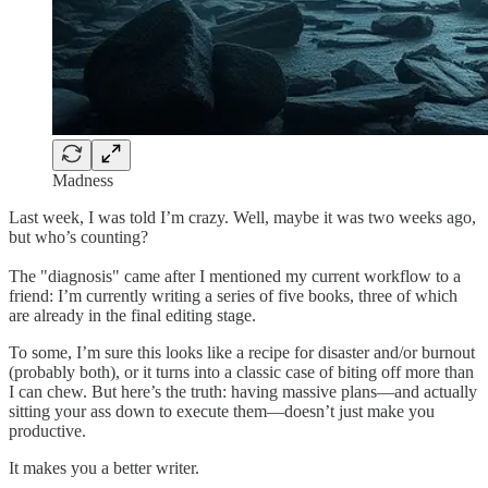
Madness
Last week, I was told I’m crazy. Well, maybe it was two weeks ago,
but who’s counting?
The "diagnosis" came after I mentioned my current workflow to a
friend: I’m currently writing a series of five books, three of which
are already in the final editing stage.
To some, I’m sure this looks like a recipe for disaster and/or burnout
(probably both), or it turns into a classic case of biting off more than
I can chew. But here’s the truth: having massive plans—and actually
sitting your ass down to execute them—doesn’t just make you
productive.
It makes you a better writer.