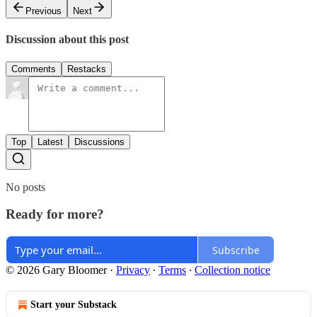
Previous
Next
Discussion about this post
Comments
Restacks
Top
Latest
Discussions
No posts
Ready for more?
Subscribe
© 2026 Gary Bloomer
·
Privacy
∙
Terms
∙
Collection notice
Start your Substack