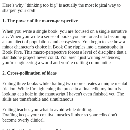
Here’s why "thinking too big" is actually the most logical way to
sharpen your craft.
1. The power of the macro-perspective
When you write a single book, you are focused on a single narrative
arc. When you write a series of books you are forced into becoming
an architect of populations and ecosystems. You begin to see how a
minor character’s choice in Book One ripples into a catastrophe in
Book Five. This macro-perspective forces a level of discipline that a
standalone project never could. You aren't just writing sentences;
you’re engineering a world and you’re crafting communities.
2. Cross-pollination of ideas
Editing three books while drafting two more creates a unique mental
friction. While I’m tightening the prose in a final edit, my brain is
looking at a hole in the manuscript I haven't even finished yet. The
skills are transferable and simultaneous:
Editing teaches you what to avoid while drafting.
Drafting keeps your creative muscles limber so your edits don't
become overly clinical.