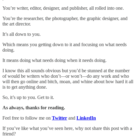
You’re writer, editor, designer, and publisher, all rolled into one.
You’re the researcher, the photographer, the graphic designer, and
the art director.
It’s all down to you.
Which means you getting down to it and focusing on what needs
doing.
It means doing what needs doing when it needs doing.
I know this all sounds obvious but you’d be stunned at the number
of would be writers who don’t—or won’t—do any work and who
will then go online and bitch, moan, and whine about how hard it all
is to get anything done.
So, it’s up to you. Get to it.
As always, thanks for reading.
Feel free to follow me on
Twitter
and
LinkedIn
If you’ve like what you’ve seen here, why not share this post with a
friend?