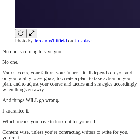
Photo by
Jordan Whitfield
on
Unsplash
No one is coming to save you.
No one.
Your success, your failure, your future—it all depends on you and
on your ability to set goals, to create a plan, to take action on your
plan, and to adjust your course and tactics and strategies accordingly
when things go awry.
And things WILL go wrong.
I guarantee it.
Which means you have to look out for yourself.
Content-wise, unless you’re contracting writers to write for you,
you’re it.