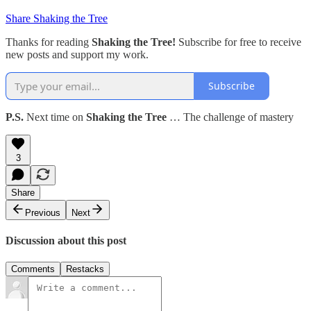
Share Shaking the Tree
Thanks for reading
Shaking the Tree!
Subscribe for free to receive
new posts and support my work.
Subscribe
P.S.
Next time on
Shaking the Tree
… The challenge of mastery
3
Share
Previous
Next
Discussion about this post
Comments
Restacks