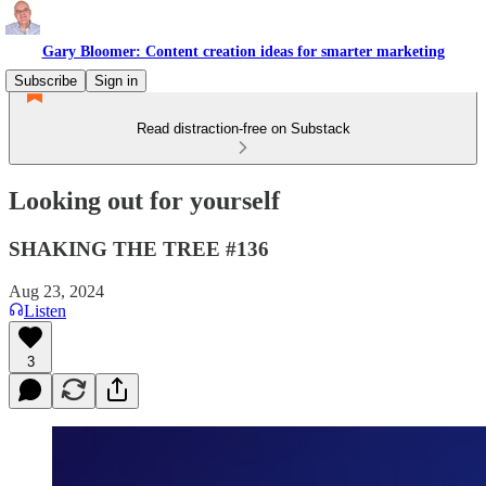
Gary Bloomer: Content creation ideas for smarter marketing
Subscribe
Sign in
Read distraction-free on Substack
Looking out for yourself
SHAKING THE TREE #136
Aug 23, 2024
Listen
3