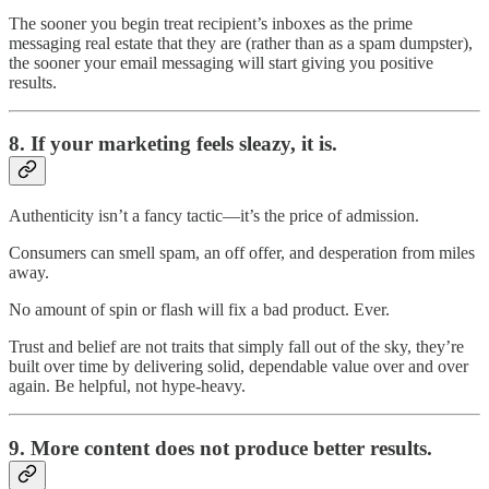
The sooner you begin treat recipient’s inboxes as the prime
messaging real estate that they are (rather than as a spam dumpster),
the sooner your email messaging will start giving you positive
results.
8.
If your marketing feels sleazy, it is.
Authenticity isn’t a fancy tactic—it’s the price of admission.
Consumers can smell spam, an off offer, and desperation from miles
away.
No amount of spin or flash will fix a bad product. Ever.
Trust and belief are not traits that simply fall out of the sky, they’re
built over time by delivering solid, dependable value over and over
again. Be helpful, not hype-heavy.
9.
More content does not produce better results.