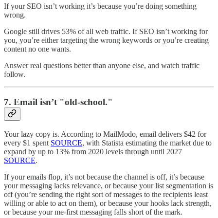
If your SEO isn’t working it’s because you’re doing something
wrong.
Google still drives 53% of all web traffic. If SEO isn’t working for
you, you’re either targeting the wrong keywords or you’re creating
content no one wants.
Answer real questions better than anyone else, and watch traffic
follow.
7.
Email isn’t "old-school."
Your lazy copy is. According to MailModo, email delivers $42 for
every $1 spent
SOURCE
, with Statista estimating the market due to
expand by up to 13% from 2020 levels through until 2027
SOURCE
.
If your emails flop, it’s not because the channel is off, it’s because
your messaging lacks relevance, or because your list segmentation is
off (you’re sending the right sort of messages to the recipients least
willing or able to act on them), or because your hooks lack strength,
or because your me-first messaging falls short of the mark.