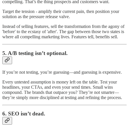
compelling. That’s the thing prospects and customers want.
Target the tension - amplify their current pain, then position your
solution as the pressure release valve.
Instead of selling features, sell the transformation from the agony of
'before' to the ecstasy of 'after'. The gap between those two states is
where all compelling marketing lives. Features tell, benefits sell.
5.
A/B testing isn’t optional.
If you’re not testing, you’re guessing—and guessing is expensive.
Every untested assumption is money left on the table. Test your
headlines, your CTAs, and even your send times. Small wins
compound. The brands that outpace you? They’re not smarter—
they’re simply more disciplined at testing and refining the process.
6.
SEO isn’t dead.