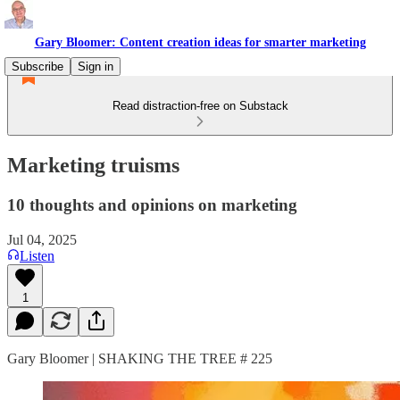
Gary Bloomer: Content creation ideas for smarter marketing
Subscribe
Sign in
Read distraction-free on Substack
Marketing truisms
10 thoughts and opinions on marketing
Jul 04, 2025
Listen
1
Gary Bloomer | SHAKING THE TREE # 225