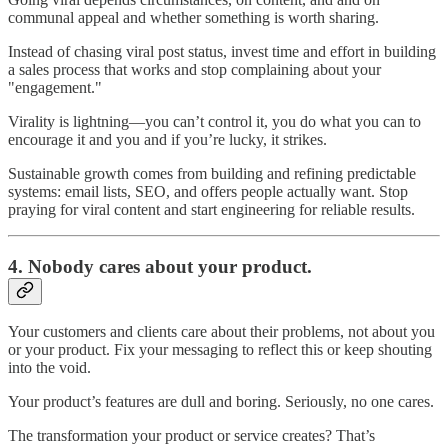
communal appeal and whether something is worth sharing.
Instead of chasing viral post status, invest time and effort in building
a sales process that works and stop complaining about your
"engagement."
Virality is lightning—you can’t control it, you do what you can to
encourage it and you and if you’re lucky, it strikes.
Sustainable growth comes from building and refining predictable
systems: email lists, SEO, and offers people actually want. Stop
praying for viral content and start engineering for reliable results.
4.
Nobody cares about your product.
Your customers and clients care about their problems, not about you
or your product. Fix your messaging to reflect this or keep shouting
into the void.
Your product’s features are dull and boring. Seriously, no one cares.
The transformation your product or service creates? That’s