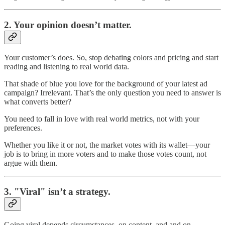
2.
Your opinion doesn’t matter.
Your customer’s does. So, stop debating colors and pricing and start
reading and listening to real world data.
That shade of blue you love for the background of your latest ad
campaign? Irrelevant. That’s the only question you need to answer is
what converts better?
You need to fall in love with real world metrics, not with your
preferences.
Whether you like it or not, the market votes with its wallet—your
job is to bring in more voters and to make those votes count, not
argue with them.
3.
"Viral" isn’t a strategy.
Going viral depends circumstances, on content, and and on