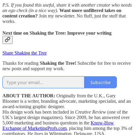
P.S. If you found this useful, share it with another creator who needs
an ego check (in a nice way).
Want more unfiltered takes on
content creation?
Join my newsletter. No fluff, just the stuff that
works.
Next time on
Shaking the Tree: Improve your writing
Share Shaking the Tree
Thanks for reading
Shaking the Tree!
Subscribe for free to receive
new posts and support my work.
Subscribe
ABOUT THE AUTHOR:
Originally from the U.K., Gary
Bloomer is a writer, branding advocate, marketing specialist, and an
award-winning graphic designer.
His design work has been included in
Creative Review
(one of the
UK’s largest design magazines). Since 2009, he has answered over
5,000 marketing and business questions in the
Know-How
Exchange of MarketingProfs.com
, placing him among the top 3% of
contributors. He lives in Wilmington, Delaware, USA.