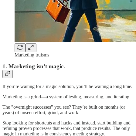
Marketing truisms
1.
Marketing isn’t magic.
If you’re waiting for a magic solution, you’ll be waiting a long time.
Marketing is a grind—a system of testing, measuring, and iterating.
The "overnight successes" you see? They’re built on months (or
years) of unseen effort, grind, and work.
Stop looking for shortcuts and hacks and instead, start building and
refining proven processes that work, that produce results. The only
magic in marketing is in consistency meeting strategy.