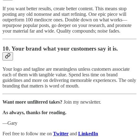
If you want better results, create better content. This means stop
posting any old nonsense and start refining. One epic piece will
outperform 100 mediocre ones. Double down on what works—
repurpose popular posts, go deeper on your research, and promote
your material far and wide. Quality compounds; noise fades.
10.
Your brand what your customers say it is.
Your logo and tagline are meaningless unless customers associate
each of them with tangible value. Spend less time on brand
guidelines and more on delivering memorable experiences. The only
branding that matters is word of mouth.
Want more unfiltered takes?
Join my newsletter.
As always, thanks for reading.
—Gary
Feel free to follow me on
Twitter
and
LinkedIn