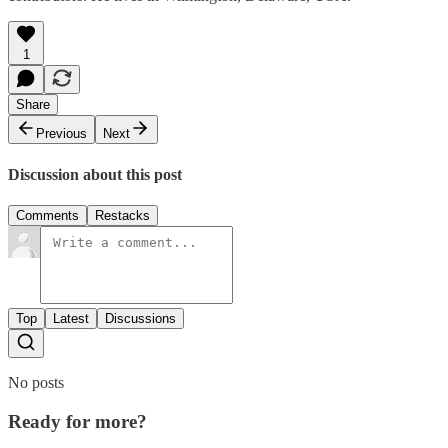
1
Share
Previous
Next
Discussion about this post
Comments
Restacks
Top
Latest
Discussions
No posts
Ready for more?