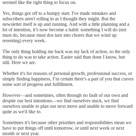
seemed like the right thing to focus on.
Yes, things got off to a bumpy start. I've made mistakes and
subscribers aren't rolling in as I thought they might. But the
newsletter itself is up and running. And with a little planning and a
lot of intention, it’s now become a habit: something I will do (not
must do, because must dos turn into chores that we wind up
resenting) every week.
The only thing holding me back was my lack of action, so the only
thing to do was to take action. Easier said than done I know, but
still. Here we are.
Whether it's for reasons of personal growth, professional success, or
simply finding happiness, I’m certain there's a part of you that craves
some sort of progress and fulfillment.
However—and sometimes, often through no fault of our own and
despite our best intentions—we find ourselves stuck, we find
ourselves unable to plan our next move and unable to move forward
quite as we'd like to.
Sometimes it’s because other priorities and responsibilities mean we
have to put things off until tomorrow, or until next week or next
month or next year.