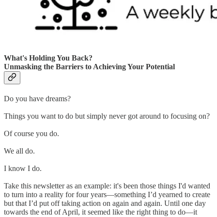
What's Holding You Back?
Unmasking the Barriers to Achieving Your Potential
Do you have dreams?
Things you want to do but simply never got around to focusing on?
Of course you do.
We all do.
I know I do.
Take this newsletter as an example: it's been those things I'd wanted
to turn into a reality for four years—something I’d yearned to create
but that I’d put off taking action on again and again. Until one day
towards the end of April, it seemed like the right thing to do—it