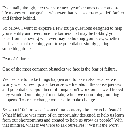
Eventually though, next week or next year becomes never and as
life moves on, our goal ... whatever that is ... seems to get left farther
and farther behind.
So below, I want to explore a few tough questions designed to help
you identify and overcome the barriers that may be holding you
back from achieving whatever may be holding you back, whether
that's a case of reaching your true potential or simply getting
something done.
Fear of failure:
One of the most common obstacles we face is the fear of failure.
We hesitate to make things happen and to take risks because we
worry we'll screw up, and because we fret about the consequences
and potential disappointment if things don't work out as we'd hoped
they would. One thing's for certain, when we do nothing, nothing
happens. To create change we need to make change.
So what if failure wasn't something to worry about or to be feared?
What if failure was more of an opportunity designed to help us learn
from our shortcomings and created to help us grow as people? With
that mindset, what if we were to ask ourselves: "What's the worst