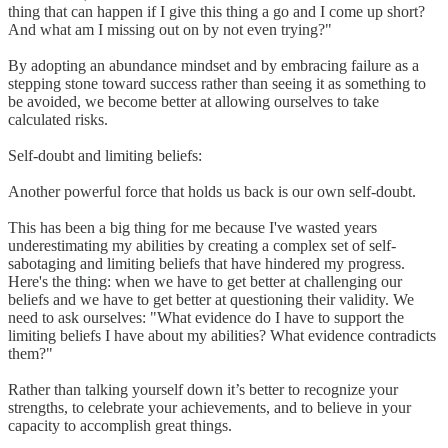
thing that can happen if I give this thing a go and I come up short?
And what am I missing out on by not even trying?"
By adopting an abundance mindset and by embracing failure as a
stepping stone toward success rather than seeing it as something to
be avoided, we become better at allowing ourselves to take
calculated risks.
Self-doubt and limiting beliefs:
Another powerful force that holds us back is our own self-doubt.
This has been a big thing for me because I've wasted years
underestimating my abilities by creating a complex set of self-
sabotaging and limiting beliefs that have hindered my progress.
Here's the thing: when we have to get better at challenging our
beliefs and we have to get better at questioning their validity. We
need to ask ourselves: "What evidence do I have to support the
limiting beliefs I have about my abilities? What evidence contradicts
them?"
Rather than talking yourself down it’s better to recognize your
strengths, to celebrate your achievements, and to believe in your
capacity to accomplish great things.