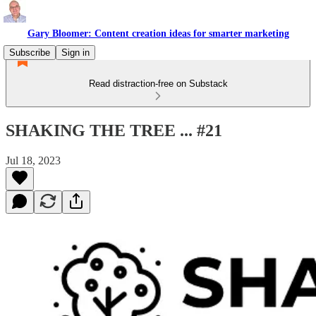
Gary Bloomer: Content creation ideas for smarter marketing
Subscribe
Sign in
Read distraction-free on Substack
SHAKING THE TREE ... #21
Jul 18, 2023