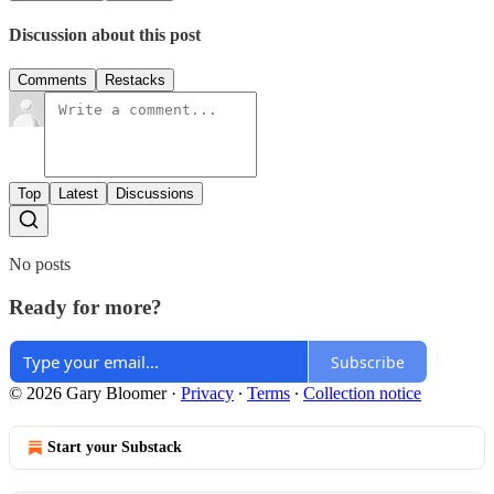
Discussion about this post
Comments
Restacks
Top
Latest
Discussions
No posts
Ready for more?
Subscribe
© 2026 Gary Bloomer
·
Privacy
∙
Terms
∙
Collection notice
Start your Substack