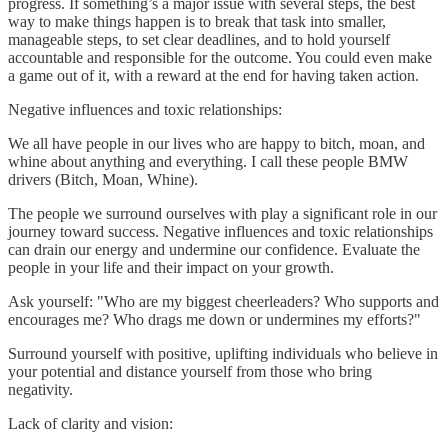
progress. If something’s a major issue with several steps, the best
way to make things happen is to break that task into smaller,
manageable steps, to set clear deadlines, and to hold yourself
accountable and responsible for the outcome. You could even make
a game out of it, with a reward at the end for having taken action.
Negative influences and toxic relationships:
We all have people in our lives who are happy to bitch, moan, and
whine about anything and everything. I call these people BMW
drivers (Bitch, Moan, Whine).
The people we surround ourselves with play a significant role in our
journey toward success. Negative influences and toxic relationships
can drain our energy and undermine our confidence. Evaluate the
people in your life and their impact on your growth.
Ask yourself: "Who are my biggest cheerleaders? Who supports and
encourages me? Who drags me down or undermines my efforts?"
Surround yourself with positive, uplifting individuals who believe in
your potential and distance yourself from those who bring
negativity.
Lack of clarity and vision: