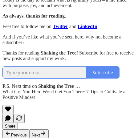
with purpose, joy, and achievement.
As always, thanks for reading.
Feel free to follow me on
Twitter
and
LinkedIn
And if you’ve like what you’ve seen here, why not become a
subscriber?
Thanks for reading
Shaking the Tree!
Subscribe for free to receive
new posts and support my work.
Subscribe
P.S.
Next time on
Shaking the Tree
…
What Got You Here Won't Get You There: 7 Tips to Cultivate a
Positive Mindset
Share
Previous
Next