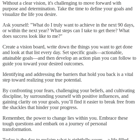
Without a clear vision, it's challenging to move forward with
purpose and determination. Take the time to define your goals and
visualize the life you desire.
Ask yourself: "What do I truly want to achieve in the next 90 days,
or within the next year? What steps can I take to get there? What
does success look like to me?"
Create a vision board, write down the things you want to get done
and look at that list every day. Set specific goals—actionable,
attainable goals—and then develop an action plan you can follow to
guide you toward your desired outcomes.
Identifying and addressing the barriers that hold you back is a vital
step toward realizing your true potential.
By confronting your fears, challenging your beliefs, and cultivating
discipline, by surrounding yourself with positive influences, and
gaining clarity on your goals, you’ll find it easier to break free from
the shackles that hinder your progress.
Remember, the power to change lies within you. Embrace these
tough questions and embark on a journey of personal
transformation.
Today is the day to reclaim what is rightfully yours – a life filled