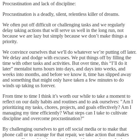
Procrastination and lack of discipline:
Procrastination is a deadly, silent, relentless killer of dreams.
We often put off difficult or challenging tasks and we regularly
delay taking actions that will serve us well in the long run, not
because we are lazy but simply because we don’t make things a
priority.
We convince ourselves that we'll do whatever we’re putting off later.
We delay and dodge with excuses. We put things off by filling the
time with other tasks and activities. But over time, this “I’ll do it
later” mentalist turns hours into days, and days into weeks, and
weeks into months, and before we know it, time has slipped away
and something that might only have taken a few minutes to do
winds up taking us forever.
From time to time I think it’s worth our while to take a moment to
reflect on our daily habits and routines and to ask ourselves: "Am I
prioritizing my tasks, chores, projects, and goals effectively? Am I
managing my time efficiently? What steps can I take to cultivate
discipline and overcome procrastination?"
By challenging ourselves to get off social media or to make that
phone call or to arrange for that repair, we take action that makes