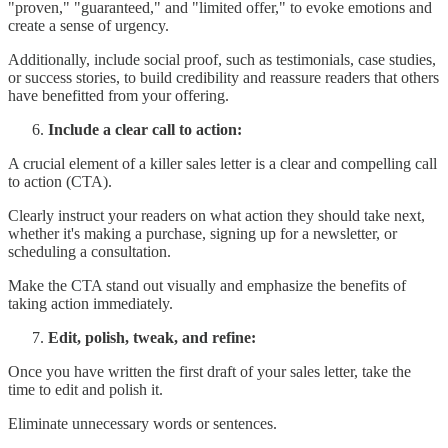
"proven," "guaranteed," and "limited offer," to evoke emotions and
create a sense of urgency.
Additionally, include social proof, such as testimonials, case studies,
or success stories, to build credibility and reassure readers that others
have benefitted from your offering.
Include a clear call to action:
A crucial element of a killer sales letter is a clear and compelling call
to action (CTA).
Clearly instruct your readers on what action they should take next,
whether it's making a purchase, signing up for a newsletter, or
scheduling a consultation.
Make the CTA stand out visually and emphasize the benefits of
taking action immediately.
Edit, polish, tweak, and refine:
Once you have written the first draft of your sales letter, take the
time to edit and polish it.
Eliminate unnecessary words or sentences.