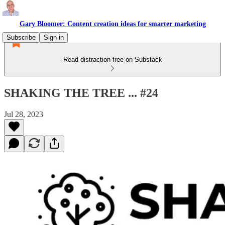
Gary Bloomer: Content creation ideas for smarter marketing
Subscribe
Sign in
Read distraction-free on Substack
SHAKING THE TREE ... #24
Jul 28, 2023