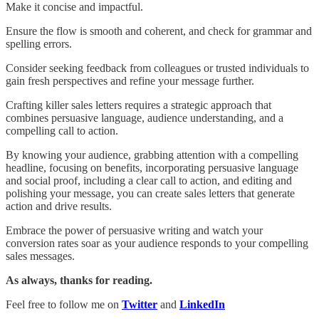
Make it concise and impactful.
Ensure the flow is smooth and coherent, and check for grammar and
spelling errors.
Consider seeking feedback from colleagues or trusted individuals to
gain fresh perspectives and refine your message further.
Crafting killer sales letters requires a strategic approach that
combines persuasive language, audience understanding, and a
compelling call to action.
By knowing your audience, grabbing attention with a compelling
headline, focusing on benefits, incorporating persuasive language
and social proof, including a clear call to action, and editing and
polishing your message, you can create sales letters that generate
action and drive results.
Embrace the power of persuasive writing and watch your
conversion rates soar as your audience responds to your compelling
sales messages.
As always, thanks for reading.
Feel free to follow me on
Twitter
and
LinkedIn