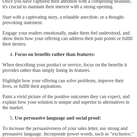
Once you have captured their attention with a compelling headline,
it's crucial to maintain their interest with a strong opening.
Start with a captivating story, a relatable anecdote, or a thought-
provoking statement.
Engage your readers emotionally, make them feel understood, and
show them how your offering can address their pain points or fulfill
their desires.
Focus on benefits rather than features:
When describing your product or service, focus on the benefits it
provides rather than simply listing its features.
Highlight how your offering can solve problems, improve their
lives, or fulfill their aspirations.
Paint a vivid picture of the positive outcomes they can expect, and
explain how your solution is unique and superior to alternatives in
the market.
Use persuasive language and social proof:
To increase the persuasiveness of your sales letter, use strong and
persuasive language. Incorporate power words, such as "exclusive,"