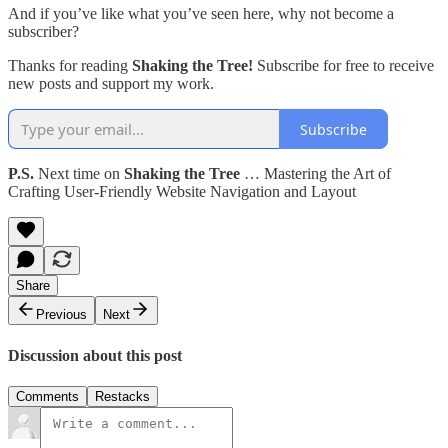
And if you’ve like what you’ve seen here, why not become a
subscriber?
Thanks for reading
Shaking the Tree!
Subscribe for free to receive
new posts and support my work.
Subscribe
P.S.
Next time on
Shaking the Tree
… Mastering the Art of
Crafting User-Friendly Website Navigation and Layout
Share
Previous
Next
Discussion about this post
Comments
Restacks