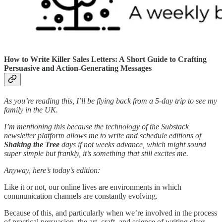
How to Write Killer Sales Letters: A Short Guide to Crafting
Persuasive and Action-Generating Messages
As you’re reading this, I’ll be flying back from a 5-day trip to see my
family in the UK.
I’m mentioning this because the technology of the Substack
newsletter platform allows me to write and schedule editions of
Shaking the Tree
days if not weeks advance, which might sound
super simple but frankly, it’s something that still excites me.
Anyway, here’s today’s edition:
Like it or not, our online lives are environments in which
communication channels are constantly evolving.
Because of this, and particularly when we’re involved in the process
of practical persuasion, the art, craft, and science of writing clear,