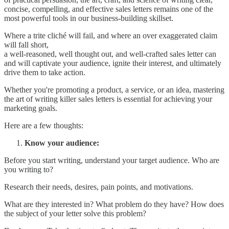
concise, compelling, and effective sales letters remains one of the
most powerful tools in our business-building skillset.
Where a trite cliché will fail, and where an over exaggerated claim
will fall short,
a well-reasoned, well thought out, and well-crafted sales letter can
and will captivate your audience, ignite their interest, and ultimately
drive them to take action.
Whether you're promoting a product, a service, or an idea, mastering
the art of writing killer sales letters is essential for achieving your
marketing goals.
Here are a few thoughts:
Know your audience:
Before you start writing, understand your target audience. Who are
you writing to?
Research their needs, desires, pain points, and motivations.
What are they interested in? What problem do they have? How does
the subject of your letter solve this problem?