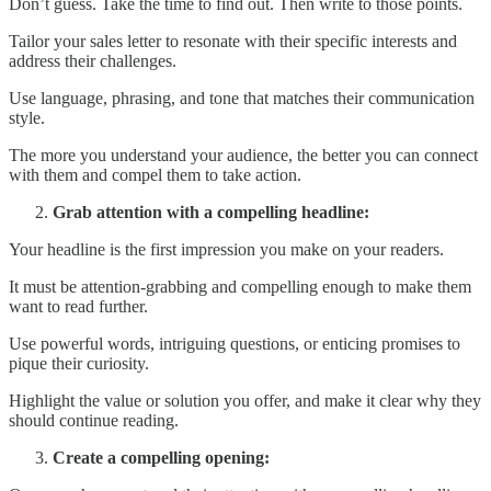
Don’t guess. Take the time to find out. Then write to those points.
Tailor your sales letter to resonate with their specific interests and
address their challenges.
Use language, phrasing, and tone that matches their communication
style.
The more you understand your audience, the better you can connect
with them and compel them to take action.
Grab attention with a compelling headline:
Your headline is the first impression you make on your readers.
It must be attention-grabbing and compelling enough to make them
want to read further.
Use powerful words, intriguing questions, or enticing promises to
pique their curiosity.
Highlight the value or solution you offer, and make it clear why they
should continue reading.
Create a compelling opening: