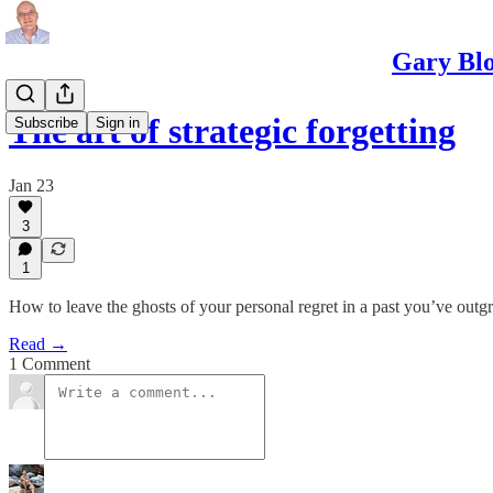
Gary Blo
The art of strategic forgetting
Subscribe
Sign in
Jan 23
3
1
How to leave the ghosts of your personal regret in a past you’ve out
Read →
1 Comment