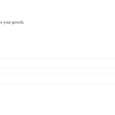
rve your growth.