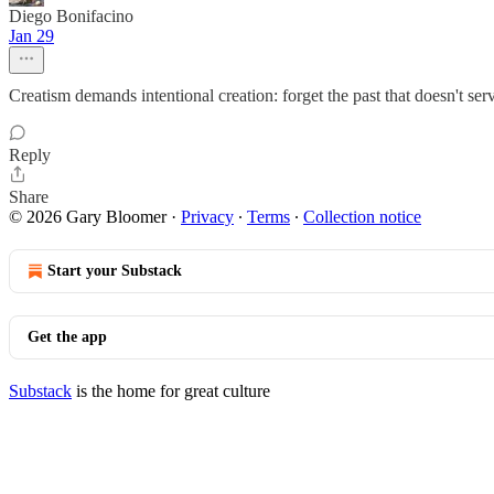
Diego Bonifacino
Jan 29
Creatism demands intentional creation: forget the past that doesn't se
Reply
Share
© 2026 Gary Bloomer
·
Privacy
∙
Terms
∙
Collection notice
Start your Substack
Get the app
Substack
is the home for great culture