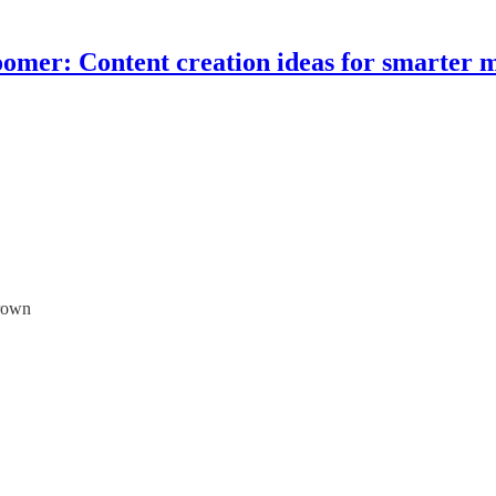
omer: Content creation ideas for smarter 
grown