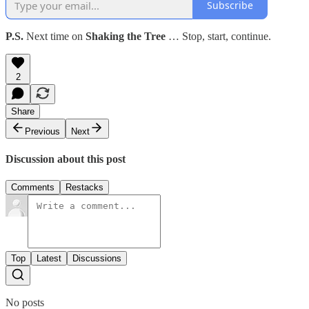
Subscribe
P.S.
Next time on
Shaking the Tree
… Stop, start, continue.
2
Share
Previous
Next
Discussion about this post
Comments
Restacks
Top
Latest
Discussions
No posts