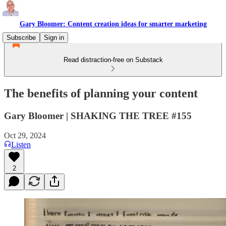
Gary Bloomer: Content creation ideas for smarter marketing
Subscribe
Sign in
Read distraction-free on Substack
The benefits of planning your content
Gary Bloomer | SHAKING THE TREE #155
Oct 29, 2024
Listen
2