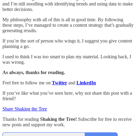
and I’m still noodling with identifying trends and using data to make
better decisions.
My philosophy with all of this is all in good time. By following
these steps, I’ve managed to create a content strategy that’s gradually
generating results.
If you’re the sort of person who wings it, I suggest you give content
planning a go.
I used to think I was too smart to plan my material. Looking back, I
was wrong.
As always, thanks for reading.
Feel free to follow me on
Twitter
and
LinkedIn
If you’ve like what you’ve seen here, why not share this post with a
friend?
Share Shaking the Tree
Thanks for reading
Shaking the Tree!
Subscribe for free to receive
new posts and support my work.