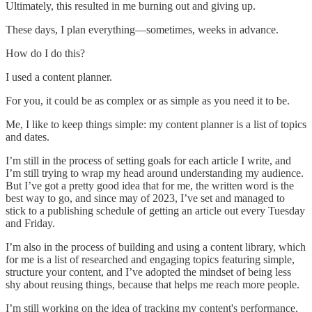
Ultimately, this resulted in me burning out and giving up.
These days, I plan everything—sometimes, weeks in advance.
How do I do this?
I used a content planner.
For you, it could be as complex or as simple as you need it to be.
Me, I like to keep things simple: my content planner is a list of topics
and dates.
I’m still in the process of setting goals for each article I write, and
I’m still trying to wrap my head around understanding my audience.
But I’ve got a pretty good idea that for me, the written word is the
best way to go, and since may of 2023, I’ve set and managed to
stick to a publishing schedule of getting an article out every Tuesday
and Friday.
I’m also in the process of building and using a content library, which
for me is a list of researched and engaging topics featuring simple,
structure your content, and I’ve adopted the mindset of being less
shy about reusing things, because that helps me reach more people.
I’m still working on the idea of tracking my content's performance,