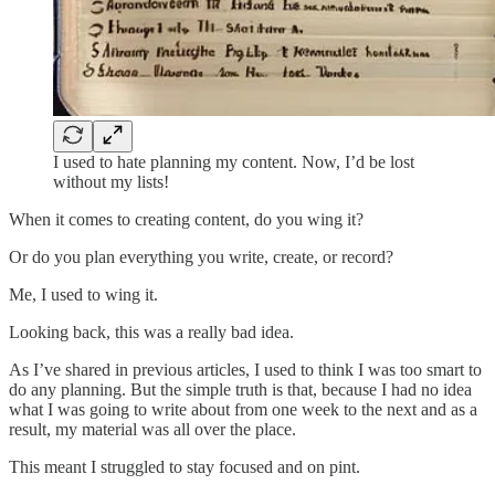
I used to hate planning my content. Now, I’d be lost
without my lists!
When it comes to creating content, do you wing it?
Or do you plan everything you write, create, or record?
Me, I used to wing it.
Looking back, this was a really bad idea.
As I’ve shared in previous articles, I used to think I was too smart to
do any planning. But the simple truth is that, because I had no idea
what I was going to write about from one week to the next and as a
result, my material was all over the place.
This meant I struggled to stay focused and on pint.