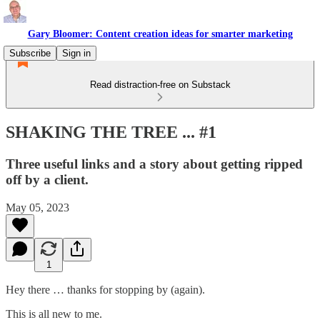
Gary Bloomer: Content creation ideas for smarter marketing
Subscribe
Sign in
Read distraction-free on Substack
SHAKING THE TREE ... #1
Three useful links and a story about getting ripped
off by a client.
May 05, 2023
1
Hey there … thanks for stopping by (again).
This is all new to me.