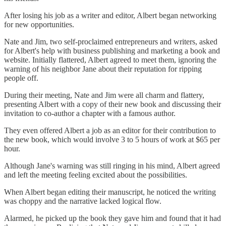
After losing his job as a writer and editor, Albert began networking
for new opportunities.
Nate and Jim, two self-proclaimed entrepreneurs and writers, asked
for Albert's help with business publishing and marketing a book and
website. Initially flattered, Albert agreed to meet them, ignoring the
warning of his neighbor Jane about their reputation for ripping
people off.
During their meeting, Nate and Jim were all charm and flattery,
presenting Albert with a copy of their new book and discussing their
invitation to co-author a chapter with a famous author.
They even offered Albert a job as an editor for their contribution to
the new book, which would involve 3 to 5 hours of work at $65 per
hour.
Although Jane's warning was still ringing in his mind, Albert agreed
and left the meeting feeling excited about the possibilities.
When Albert began editing their manuscript, he noticed the writing
was choppy and the narrative lacked logical flow.
Alarmed, he picked up the book they gave him and found that it had