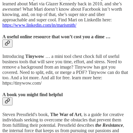
learned about Mari via Glazer Kennedy back in 2010, and she’s
awesome! What Mari doesn’t know about Facebook isn’t worth
knowing, and, on top of that, she’s super nice and über
approachable and super cool. Find Mari on LinkedIn here:
https://www.linkedin.com/in/marismith/
A useful online resource that won’t cost you a dime …
Introducing
Tinywow
… a mini tool chest chock full of useful
business tools that will save you time, effort, and stress. Need to
remove a background from an image? Tinywow has got you
covered. Need to split, edit, or merge a PDF? Tinywow can do that
too. And a lot more. And all for free. learn more here:
https://tinywow.com/
A book you might find helpful
Steven Pressfield's book,
The War of Art
, is a guide for creative
individuals seeking to overcome the obstacles that prevent them
from fulfilling their potential. Pressfield describes
the Resistance
,
the internal force that keeps us from pursuing our passions and