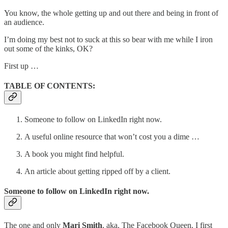
You know, the whole getting up and out there and being in front of
an audience.
I’m doing my best not to suck at this so bear with me while I iron
out some of the kinks, OK?
First up …
TABLE OF CONTENTS:
Someone to follow on LinkedIn right now.
A useful online resource that won’t cost you a dime …
A book you might find helpful.
An article about getting ripped off by a client.
Someone to follow on LinkedIn right now.
The one and only
Mari Smith
, aka, The Facebook Queen. I first