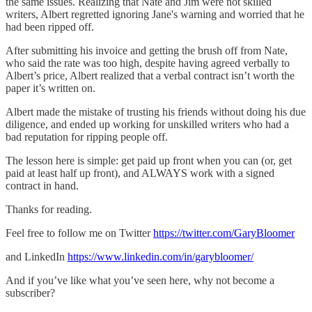
the same issues. Realizing that Nate and Jim were not skilled
writers, Albert regretted ignoring Jane's warning and worried that he
had been ripped off.
After submitting his invoice and getting the brush off from Nate,
who said the rate was too high, despite having agreed verbally to
Albert’s price, Albert realized that a verbal contract isn’t worth the
paper it’s written on.
Albert made the mistake of trusting his friends without doing his due
diligence, and ended up working for unskilled writers who had a
bad reputation for ripping people off.
The lesson here is simple: get paid up front when you can (or, get
paid at least half up front), and ALWAYS work with a signed
contract in hand.
Thanks for reading.
Feel free to follow me on Twitter
https://twitter.com/GaryBloomer
and LinkedIn
https://www.linkedin.com/in/garybloomer/
And if you’ve like what you’ve seen here, why not become a
subscriber?