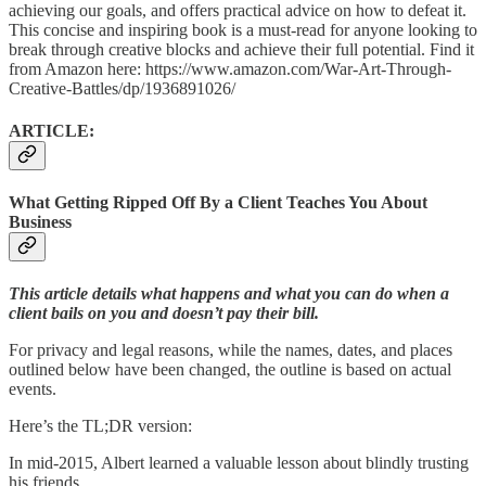
achieving our goals, and offers practical advice on how to defeat it.
This concise and inspiring book is a must-read for anyone looking to
break through creative blocks and achieve their full potential. Find it
from Amazon here: https://www.amazon.com/War-Art-Through-
Creative-Battles/dp/1936891026/
ARTICLE:
What Getting Ripped Off By a Client Teaches You About
Business
This article details what happens and what you can do when a
client bails on you and doesn’t pay their bill.
For privacy and legal reasons, while the names, dates, and places
outlined below have been changed, the outline is based on actual
events.
Here’s the TL;DR version:
In mid-2015, Albert learned a valuable lesson about blindly trusting
his friends.