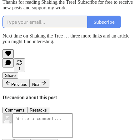
Thanks for reading Shaking the Tree! Subscribe for free to receive
new posts and support my work.
Subscribe
Next time on Shaking the Tree … three more links and an article
you might find interesting.
1
Share
Previous
Next
Discussion about this post
Comments
Restacks