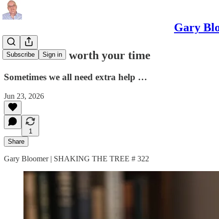
Gary Blo
Three books worth your time
Subscribe
Sign in
Sometimes we all need extra help …
Jun 23, 2026
1
Share
Gary Bloomer | SHAKING THE TREE # 322