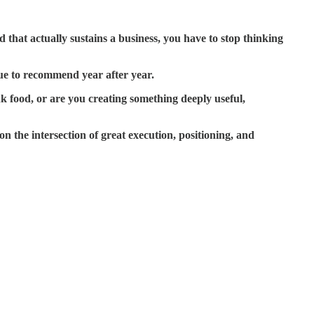
 that actually sustains a business, you have to stop thinking
ue to recommend year after year.
k food, or are you creating something deeply useful,
n the intersection of great execution, positioning, and