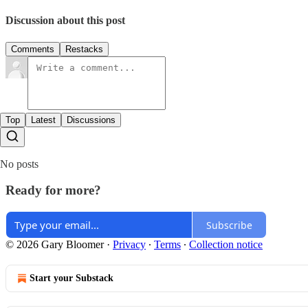
Discussion about this post
Comments
Restacks
Top
Latest
Discussions
No posts
Ready for more?
Subscribe
© 2026 Gary Bloomer
·
Privacy
∙
Terms
∙
Collection notice
Start your Substack