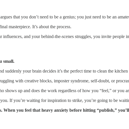
gues that you don’t need to be a genius; you just need to be an amateur
final masterpiece. It’s about the process.
ur influences, and your behind-the-scenes struggles, you invite people 
u small.
 and suddenly your brain decides it’s the perfect time to clean the kitch
ruggling with creative blocks, imposter syndrome, self-doubt, or procras
nal who shows up and does the work regardless of how you “feel,” or you 
ou. If you’re waiting for inspiration to strike, you’re going to be waiti
When you feel that heavy anxiety before hitting “publish,” you’ll r