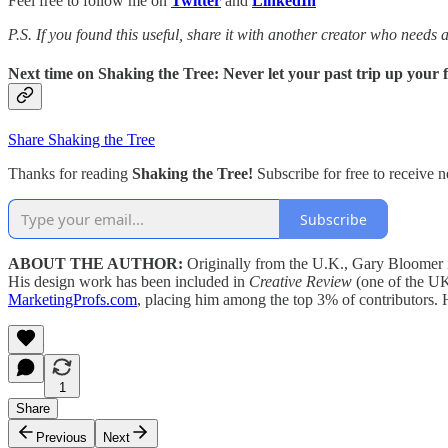
Feel free to follow me on
Twitter
and
LinkedIn
P.S. If you found this useful, share it with another creator who needs
Next time on Shaking the Tree: Never let your past trip up your 
Share Shaking the Tree
Thanks for reading
Shaking the Tree!
Subscribe for free to receive
Subscribe
ABOUT THE AUTHOR:
Originally from the U.K., Gary Bloomer i
His design work has been included in
Creative Review
(one of the UK
MarketingProfs.com
, placing him among the top 3% of contributors.
1
Share
Previous
Next