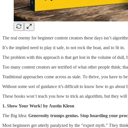
The real enemy for beginner content creators these days isn’t algorithms
It’s the implied need to play it safe, to not rock the boat, and to fit in.
The problem with this approach is that get lost in the volume of dull, 
Too many content creators are terrified of what other people think; that
Traditional approaches come across as stale. To thrive, you have to be 
Without some sort of guidance it’s difficult to know how to go about b
These books won’t teach you how to trick an algorithm, but they will t
1. Show Your Work! by Austin Kleon
The Big Idea:
Generosity trumps genius. Stop hoarding your proc
Most beginners get utterly paralyzed by the “expert myth.” They think 