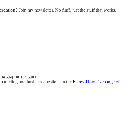
creation?
Join my newsletter. No fluff, just the stuff that works.
ing graphic designer.
marketing and business questions in the
Know-How Exchange of