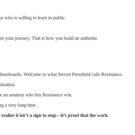
 who is willing to learn in public.
into your journey. That is how you build an authentic
en baseboards. Welcome to what Steven Pressfield calls Resistance
.
tination.
are an amateur who lets Resistance win.
ng a very long time.
ealize it isn’t a sign to stop—it’s proof that the work