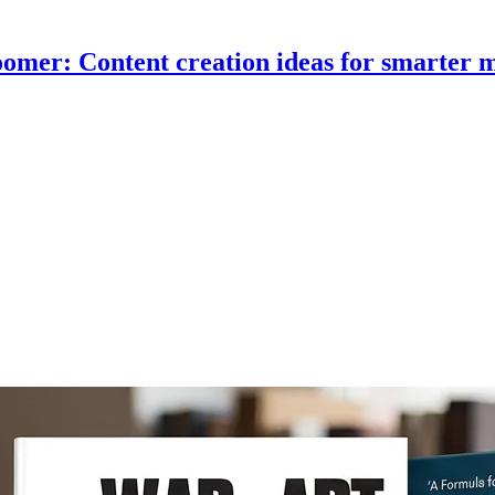
omer: Content creation ideas for smarter 