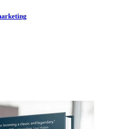
marketing