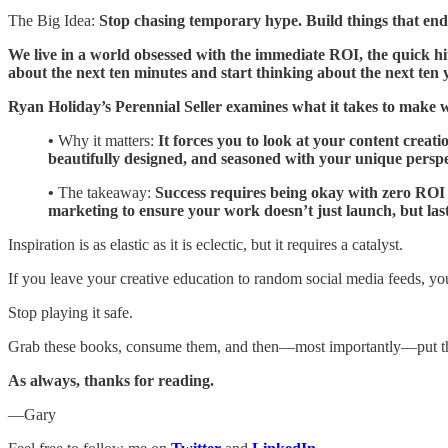
The Big Idea:
Stop chasing temporary hype. Build things that end
We live in a world obsessed with the immediate ROI, the quick hit
about the next ten minutes and start thinking about the next ten 
Ryan Holiday’s Perennial Seller examines what it takes to make 
•
Why it matters:
It forces you to look at your content creat
beautifully designed, and seasoned with your unique persp
•
The takeaway:
Success requires being okay with zero ROI fo
marketing to ensure your work doesn’t just launch, but last
Inspiration is as elastic as it is eclectic, but it requires a catalyst.
If you leave your creative education to random social media feeds, you
Stop playing it safe.
Grab these books, consume them, and then—most importantly—put 
As always, thanks for reading.
—Gary