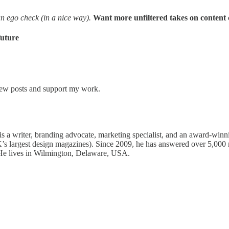
 an ego check (in a nice way).
Want more unfiltered takes on content 
future
 new posts and support my work.
s a writer, branding advocate, marketing specialist, and an award-winn
’s largest design magazines). Since 2009, he has answered over 5,000 
 He lives in Wilmington, Delaware, USA.