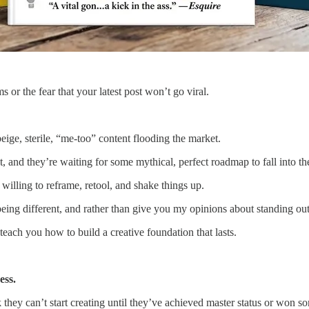
 or the fear that your latest post won’t go viral.
beige, sterile, “me-too” content flooding the market.
, and they’re waiting for some mythical, perfect roadmap to fall into the
willing to reframe, retool, and shake things up.
eing different, and rather than give you my opinions about standing out,
each you how to build a creative foundation that lasts.
ess.
they can’t start creating until they’ve achieved master status or won s