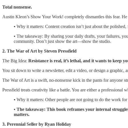
Total nonsense.
Austin Kleon’s Show Your Work! completely dismantles this fear. He ar
•
Why it matters: Content creation isn’t just about the polished, 
•
The takeaway:
By sharing your daily drafts, your failures, yo
community. Don’t just show the art—show the studio.
2. The War of Art by Steven Pressfield
The Big Idea:
Resistance is real, it’s lethal, and it wants to keep yo
You sit down to write a newsletter, edit a video, or design a graphic,
The War of Art is a swift, no-nonsense kick in the pants for anyone st
Pressfield treats creativity like a battle. You are either a professio
•
Why it matters:
Other people are not going to do the work for y
• The takeaway: This book reframes your internal struggles. 
matters.
3. Perennial Seller by Ryan Holiday