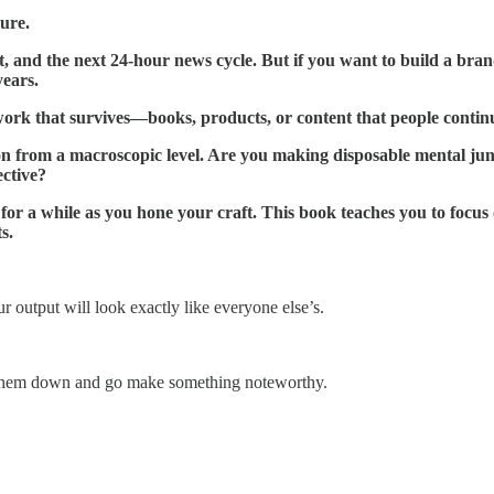
ure.
, and the next 24-hour news cycle. But if you want to build a brand
years.
work that survives—books, products, or content that people contin
ion from a macroscopic level. Are you making disposable mental jun
ective?
r a while as you hone your craft. This book teaches you to focus o
s.
r output will look exactly like everyone else’s.
them down and go make something noteworthy.