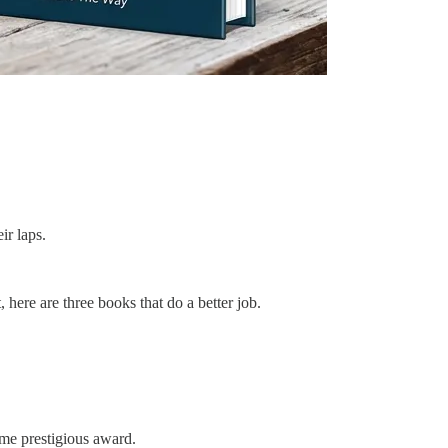
ir laps.
 here are three books that do a better job.
ome prestigious award.