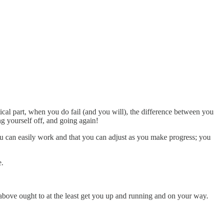
.
cal part, when you do fail (and you will), the difference between you
yourself off, and going again!
ou can easily work and that you can adjust as you make progress; you
e.
ed above ought to at the least get you up and running and on your way.