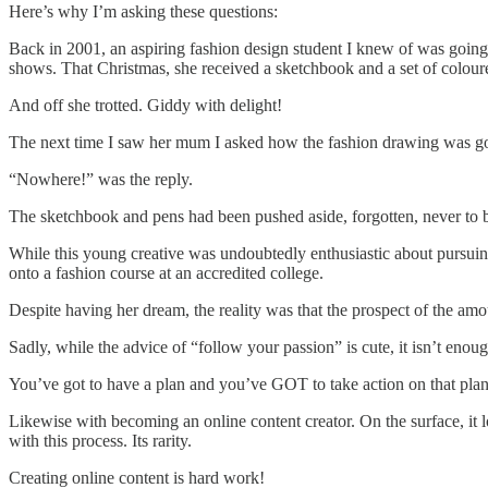
Here’s why I’m asking these questions:
Back in 2001, an aspiring fashion design student I knew of was going 
shows. That Christmas, she received a sketchbook and a set of colou
And off she trotted. Giddy with delight!
The next time I saw her mum I asked how the fashion drawing was g
“Nowhere!” was the reply.
The sketchbook and pens had been pushed aside, forgotten, never to 
While this young creative was undoubtedly enthusiastic about pursuing 
onto a fashion course at an accredited college.
Despite having her dream, the reality was that the prospect of the a
Sadly, while the advice of “follow your passion” is cute, it isn’t enou
You’ve got to have a plan and you’ve GOT to take action on that plan t
Likewise with becoming an online content creator. On the surface, it 
with this process. Its rarity.
Creating online content is hard work!