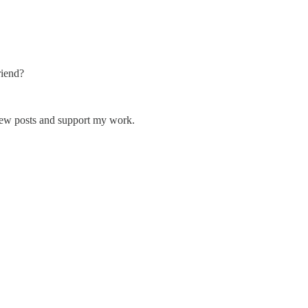
riend?
 new posts and support my work.