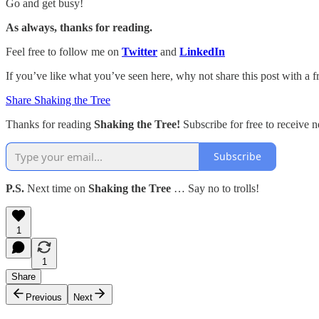
Go and get busy!
As always, thanks for reading.
Feel free to follow me on
Twitter
and
LinkedIn
If you’ve like what you’ve seen here, why not share this post with a f
Share Shaking the Tree
Thanks for reading
Shaking the Tree!
Subscribe for free to receive
Subscribe
P.S.
Next time on
Shaking the Tree
… Say no to trolls!
1
1
Share
Previous
Next