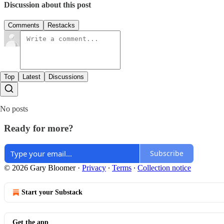
Discussion about this post
Comments
Restacks
Top
Latest
Discussions
No posts
Ready for more?
Subscribe
© 2026 Gary Bloomer
·
Privacy
∙
Terms
∙
Collection notice
Start your Substack
Get the app