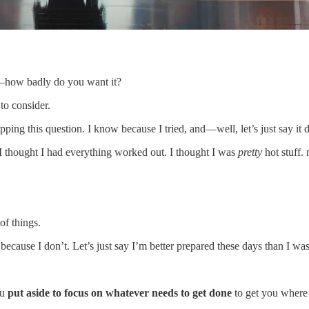
or—how badly do you want it?
 to consider.
kipping this question. I know because I tried, and—well, let’s just say it 
. I thought I had everything worked out. I thought I was
pretty
hot stuff
f things.
because I don’t. Let’s just say I’m better prepared these days than I wa
ou
put aside to focus on whatever needs to get done
to get you where