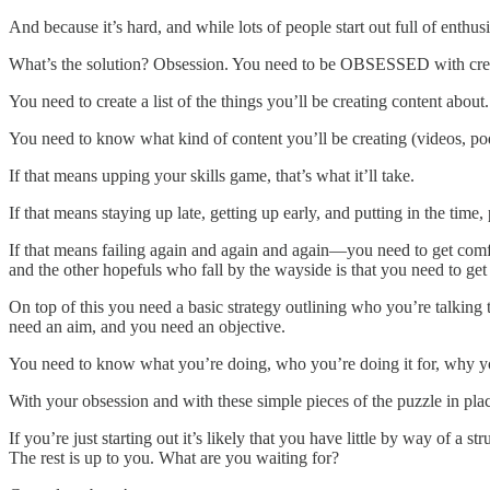
And because it’s hard, and while lots of people start out full of enthu
What’s the solution? Obsession. You need to be OBSESSED with crea
You need to create a list of the things you’ll be creating content about.
You need to know what kind of content you’ll be creating (videos, podca
If that means upping your skills game, that’s what it’ll take.
If that means staying up late, getting up early, and putting in the time, 
If that means failing again and again and again—you need to get comfo
and the other hopefuls who fall by the wayside is that you need t
On top of this you need a basic strategy outlining who you’re talking
need an aim, and you need an objective.
You need to know what you’re doing, who you’re doing it for, why yo
With your obsession and with these simple pieces of the puzzle in pl
If you’re just starting out it’s likely that you have little by way of 
The rest is up to you. What are you waiting for?