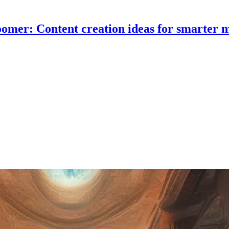
omer: Content creation ideas for smarter 