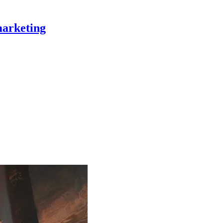
marketing