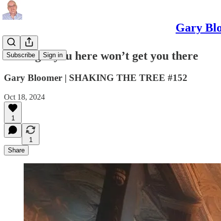
Gary Blo
What got you here won’t get you there
Subscribe
Sign in
Gary Bloomer | SHAKING THE TREE #152
Oct 18, 2024
1
1
Share