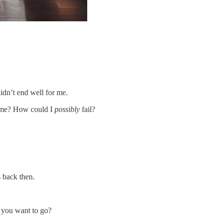
didn’t end well for me.
. me? How could I
possibly
fail?
s back then.
 you want to go?