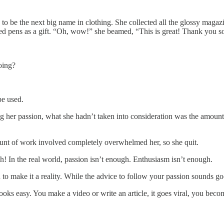
to be the next big name in clothing. She collected all the glossy magaz
red pens as a gift. “Oh, wow!” she beamed, “This is great! Thank you 
oing?
be used.
her passion, what she hadn’t taken into consideration was the amount of
mount of work involved completely overwhelmed her, so she quit.
gh! In the real world, passion isn’t enough. Enthusiasm isn’t enough.
o make it a reality. While the advice to follow your passion sounds goo
looks easy. You make a video or write an article, it goes viral, you be