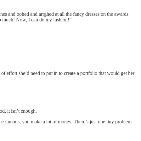
ines and oohed and arrghed at all the fancy dresses on the awards
so much! Now, I can do my fashion!”
 effort she’d need to put in to create a portfolio that would get her
d, it isn’t enough.
come famous, you make a lot of money. There’s just one tiny problem