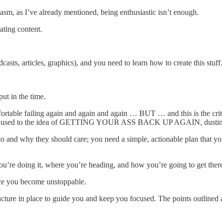
siasm, as I’ve already mentioned, being enthusiastic isn’t enough.
ting content.
sts, articles, graphics), and you need to learn how to create this stuff
put in the time.
rtable failing again and again and again … BUT … and this is the criti
o get used to the idea of GETTING YOUR ASS BACK UP AGAIN, dusting 
 to and why they should care; you need a simple, actionable plan that y
u’re doing it, where you’re heading, and how you’re going to get ther
ace you become unstoppable.
a structure in place to guide you and keep you focused. The points outlin