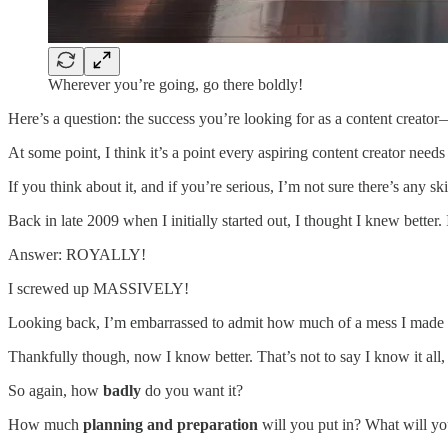
Wherever you’re going, go there boldly!
Here’s a question: the success you’re looking for as a content creat
At some point, I think it’s a point every aspiring content creator needs
If you think about it, and if you’re serious, I’m not sure there’s any s
Back in late 2009 when I initially started out, I thought I knew better
Answer: ROYALLY!
I screwed up MASSIVELY!
Looking back, I’m embarrassed to admit how much of a mess I made o
Thankfully though, now I know better. That’s not to say I know it all, 
So again, how
badly
do you want it?
How much
planning and preparation
will you put in? What will y