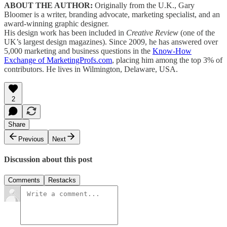
ABOUT THE AUTHOR:
Originally from the U.K., Gary
Bloomer is a writer, branding advocate, marketing specialist, and an
award-winning graphic designer.
His design work has been included in
Creative Review
(one of the
UK’s largest design magazines). Since 2009, he has answered over
5,000 marketing and business questions in the
Know-How
Exchange of MarketingProfs.com
, placing him among the top 3% of
contributors. He lives in Wilmington, Delaware, USA.
2
Share
Previous
Next
Discussion about this post
Comments
Restacks