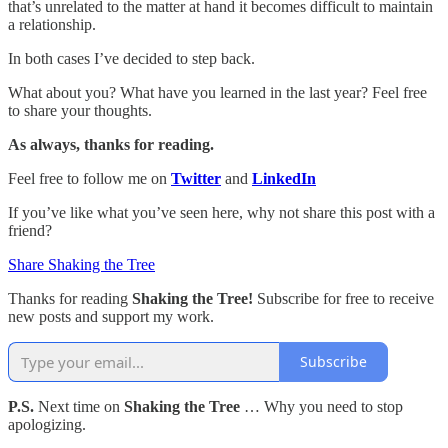
that’s unrelated to the matter at hand it becomes difficult to maintain
a relationship.
In both cases I’ve decided to step back.
What about you? What have you learned in the last year? Feel free
to share your thoughts.
As always, thanks for reading.
Feel free to follow me on
Twitter
and
LinkedIn
If you’ve like what you’ve seen here, why not share this post with a
friend?
Share Shaking the Tree
Thanks for reading
Shaking the Tree!
Subscribe for free to receive
new posts and support my work.
Subscribe
P.S.
Next time on
Shaking the Tree
… Why you need to stop
apologizing.