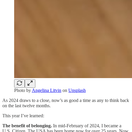
Photo by
Angelina Litvin
on
Unsplash
As 2024 draws to a close, now’s as good a time as any to think back
on the last twelve months.
This year I’ve learned:
The benefit of belonging.
In mid-February of 2024, I became a
U.S. Citizen. The USA has been home now for over 25 years. Now,