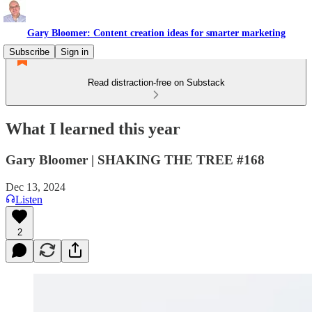
Gary Bloomer: Content creation ideas for smarter marketing
Subscribe
Sign in
Read distraction-free on Substack
What I learned this year
Gary Bloomer | SHAKING THE TREE #168
Dec 13, 2024
Listen
2