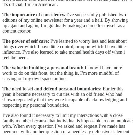
it’s official: I’m an American.
The importance of consistency.
I’ve successfully published two
editions of my online newsletter for a year and a half. By showing
up again and again, I’m gradually making a name for myself as a
content creator.
The power of self care:
I’ve learned to worry less and less about
things over which I have little control, or upon which I have little
influence. I’ve also learned to take mental health days off when i
feel the need.
The value in building a personal brand:
I know I have more
work to do on this front, but the thing is, I’m more mindful of
carving out my own space online.
The need to set and defend personal boundaries:
Earlier this
year, it became necessary to cut ties with an old friend who had
shown repeatedly that they were incapable of acknowledging and
respecting my personal boundaries.
I’ve also found it necessary to limit my interactions with a close
family member because that individual is impossible to communicate
with. When every question I’ve asked and request I’ve made has
been met with another question or a needlessly defensive statement