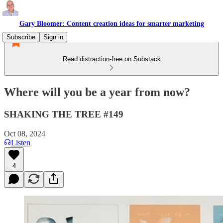
Gary Bloomer: Content creation ideas for smarter marketing
Subscribe
Sign in
Read distraction-free on Substack
Where will you be a year from now?
SHAKING THE TREE #149
Oct 08, 2024
Listen
4