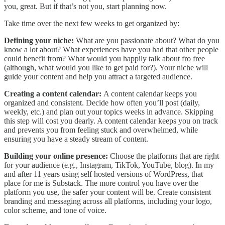
you, great. But if that’s not you, start planning now.
Take time over the next few weeks to get organized by:
Defining your niche:
What are you passionate about? What do you
know a lot about? What experiences have you had that other people
could benefit from? What would you happily talk about fro free
(although, what would you like to get paid for?). Your niche will
guide your content and help you attract a targeted audience.
Creating a content calendar:
A content calendar keeps you
organized and consistent. Decide how often you’ll post (daily,
weekly, etc.) and plan out your topics weeks in advance. Skipping
this step will cost you dearly. A content calendar keeps you on track
and prevents you from feeling stuck and overwhelmed, while
ensuring you have a steady stream of content.
Building your online presence:
Choose the platforms that are right
for your audience (e.g., Instagram, TikTok, YouTube, blog). In my
and after 11 years using self hosted versions of WordPress, that
place for me is Substack. The more control you have over the
platform you use, the safer your content will be. Create consistent
branding and messaging across all platforms, including your logo,
color scheme, and tone of voice.