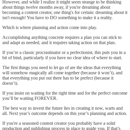
However, and while I realize it might seem strange to be thinking
about things twelve months away, if you're dreaming about
becoming a content creator, one thing's for certain: dreaming about it
isn't enough! You have to DO something to make it a reality.
Which is where planning and action come into play.
Accomplishing anything concrete requires a plan you can stick to
and adapt as needed, and it requires taking action on that plan.
If you’re a classic procrastinator or a perfectionist, this puts you in a
bit of bind, particularly if you have no clear idea of where to start.
The first things you need to let go of are the ideas that everything
will somehow magically all come together (because it won’t), and
that everything you put out there has to be prefect (because it
doesn’t).
If you insist on waiting for the right time and for the perfect outcome
you’ll be waiting FOREVER.
The best way to invent the future lies in creating it now, warts and
all. Next year’s outcome depends on this year’s planning and action.
If you're a seasoned content creator you probably have a solid
production and publishing process in place to guide you. If that’s