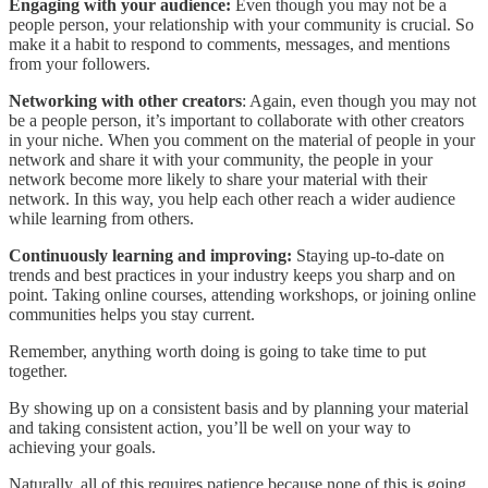
Engaging with your audience:
Even though you may not be a
people person, your relationship with your community is crucial. So
make it a habit to respond to comments, messages, and mentions
from your followers.
Networking with other creators
: Again, even though you may not
be a people person, it’s important to collaborate with other creators
in your niche. When you comment on the material of people in your
network and share it with your community, the people in your
network become more likely to share your material with their
network. In this way, you help each other reach a wider audience
while learning from others.
Continuously learning and improving:
Staying up-to-date on
trends and best practices in your industry keeps you sharp and on
point. Taking online courses, attending workshops, or joining online
communities helps you stay current.
Remember, anything worth doing is going to take time to put
together.
By showing up on a consistent basis and by planning your material
and taking consistent action, you’ll be well on your way to
achieving your goals.
Naturally, all of this requires patience because none of this is going