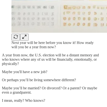
Next year will be here before you know it! How ready
will you be a year from now?
A year from now, the U.S. election will be a distant memory and
who knows where any of us will be financially, emotionally, or
physically?
Maybe you'll have a new job?
Or perhaps you’ll be living somewhere different?
Maybe you’ll be married? Or divorced? Or a parent? Or maybe
even a grandparent.
I mean, really? Who knows?