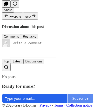
Share
Previous
Next
Discussion about this post
Comments
Restacks
Top
Latest
Discussions
No posts
Ready for more?
Subscribe
© 2026 Gary Bloomer
·
Privacy
∙
Terms
∙
Collection notice