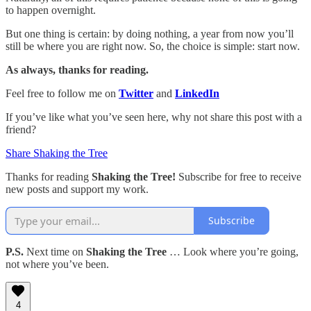
to happen overnight.
But one thing is certain: by doing nothing, a year from now you’ll
still be where you are right now. So, the choice is simple: start now.
As always, thanks for reading.
Feel free to follow me on
Twitter
and
LinkedIn
If you’ve like what you’ve seen here, why not share this post with a
friend?
Share Shaking the Tree
Thanks for reading
Shaking the Tree!
Subscribe for free to receive
new posts and support my work.
Subscribe
P.S.
Next time on
Shaking the Tree
… Look where you’re going,
not where you’ve been.
4