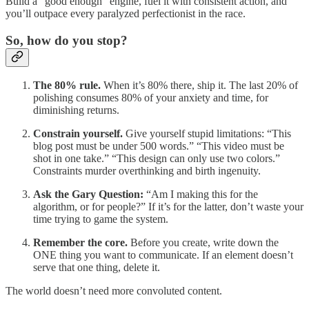
Build a “good enough” engine, fuel it with consistent action, and
you’ll outpace every paralyzed perfectionist in the race.
So, how do you stop?
The 80% rule.
When it’s 80% there, ship it. The last 20% of
polishing consumes 80% of your anxiety and time, for
diminishing returns.
Constrain yourself.
Give yourself stupid limitations: “This
blog post must be under 500 words.” “This video must be
shot in one take.” “This design can only use two colors.”
Constraints murder overthinking and birth ingenuity.
Ask the Gary Question:
“Am I making this for the
algorithm, or for people?” If it’s for the latter, don’t waste your
time trying to game the system.
Remember the core.
Before you create, write down the
ONE thing you want to communicate. If an element doesn’t
serve that one thing, delete it.
The world doesn’t need more convoluted content.