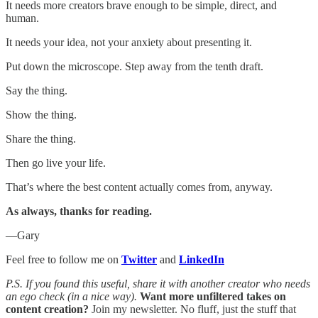
It needs more creators brave enough to be simple, direct, and
human.
It needs your idea, not your anxiety about presenting it.
Put down the microscope. Step away from the tenth draft.
Say the thing.
Show the thing.
Share the thing.
Then go live your life.
That’s where the best content actually comes from, anyway.
As always, thanks for reading.
—Gary
Feel free to follow me on
Twitter
and
LinkedIn
P.S. If you found this useful, share it with another creator who needs
an ego check (in a nice way).
Want more unfiltered takes on
content creation?
Join my newsletter. No fluff, just the stuff that