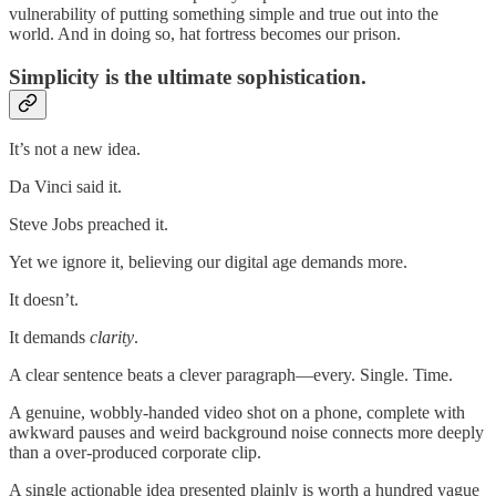
vulnerability of putting something simple and true out into the
world. And in doing so, hat fortress becomes our prison.
Simplicity is the ultimate sophistication.
It’s not a new idea.
Da Vinci said it.
Steve Jobs preached it.
Yet we ignore it, believing our digital age demands more.
It doesn’t.
It demands
clarity
.
A clear sentence beats a clever paragraph—every. Single. Time.
A genuine, wobbly-handed video shot on a phone, complete with
awkward pauses and weird background noise connects more deeply
than a over-produced corporate clip.
A single actionable idea presented plainly is worth a hundred vague