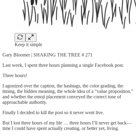
Keep it simple
Gary Bloomer | SHAKING THE TREE # 271
Last week, I spent three hours planning a single Facebook post.
Three hours!
I agonized over the caption, the hashtags, the color grading, the
timing, the hidden meaning, the whole idea of a “value proposition,”
and whether the emoji placement conveyed the correct tone of
approachable authority.
Finally I decided to kill the post so it never went live.
But I lost three hours of my life … three hours I’ll never get back—
time I could have spent actually creating, or better yet, living.