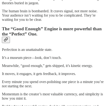
theories buried in jargon.
The human brain is bombarded. It craves signal, not more noise.
Your audience isn’t waiting for you to be complicated. They’re
waiting for you to be clear.
The “Good Enough” Engine is more powerful than
the “Perfect” One.
Perfection is an unattainable state.
It’s a museum piece—look, don’t touch.
Meanwhile, “good enough,” gets shipped, it’s kinetic energy.
It moves, it engages, it gets feedback, it improves.
Every minute you spend over-polishing one piece is a minute you’re
not starting the next.
Momentum is the creator’s most valuable currency, and simplicity is
how you mint it.