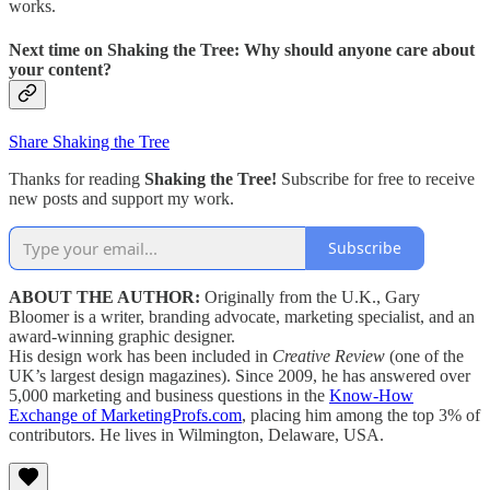
works.
Next time on
Shaking the Tree:
Why should anyone care about
your content?
Share Shaking the Tree
Thanks for reading
Shaking the Tree!
Subscribe for free to receive
new posts and support my work.
Subscribe
ABOUT THE AUTHOR:
Originally from the U.K., Gary
Bloomer is a writer, branding advocate, marketing specialist, and an
award-winning graphic designer.
His design work has been included in
Creative Review
(one of the
UK’s largest design magazines). Since 2009, he has answered over
5,000 marketing and business questions in the
Know-How
Exchange of MarketingProfs.com
, placing him among the top 3% of
contributors. He lives in Wilmington, Delaware, USA.