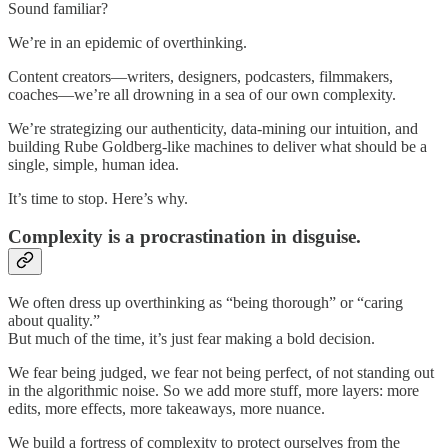
Sound familiar?
We’re in an epidemic of overthinking.
Content creators—writers, designers, podcasters, filmmakers,
coaches—we’re all drowning in a sea of our own complexity.
We’re strategizing our authenticity, data-mining our intuition, and
building Rube Goldberg-like machines to deliver what should be a
single, simple, human idea.
It’s time to stop. Here’s why.
Complexity is a procrastination in disguise.
We often dress up overthinking as “being thorough” or “caring
about quality.”
But much of the time, it’s just fear making a bold decision.
We fear being judged, we fear not being perfect, of not standing out
in the algorithmic noise. So we add more stuff, more layers: more
edits, more effects, more takeaways, more nuance.
We build a fortress of complexity to protect ourselves from the