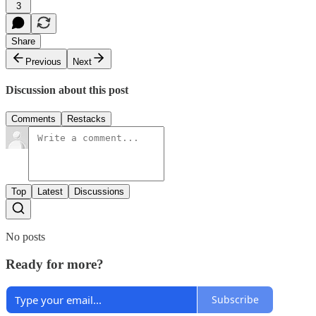
3
Share
Previous
Next
Discussion about this post
Comments
Restacks
Top
Latest
Discussions
No posts
Ready for more?
Subscribe