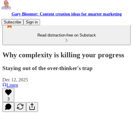
Gary Bloomer: Content creation ideas for smarter marketing
Subscribe
Sign in
Read distraction-free on Substack
Why complexity is killing your progress
Staying out of the over-thinker's trap
Dec 12, 2025
Listen
3